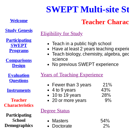
SWEPT Multi-site S
Welcome
Teacher Charact
Study Genesis
Eligibility for Study
Participating
Teach in a public high school
SWEPT
Have at least 2 years teaching exper
Programs
Teach biology, chemistry, algebra, ge
science
Comparisons
No previous SWEPT experience
Design
Years of Teaching Experience
Evaluation
Questions
Fewer than 3 years 21%
4 to 9 years 43%
Instruments
10 to 19 years 28%
Teacher
20 or more years
9%
Characteristics
Degree Status
Participating
School
Masters 54%
Demographics
Doctorate 2%