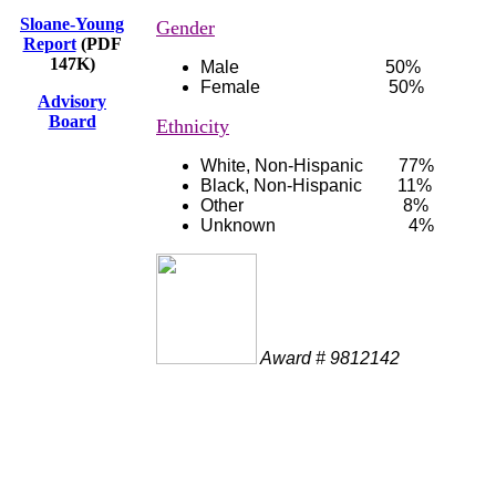
Sloane-Young
Gender
Report
(PDF
147K)
Male 50%
Female 50%
Advisory
Board
Ethnicity
White, Non-Hispanic 77%
Black, Non-Hispanic 11%
Other 8%
Unknown 4%
Award # 9812142