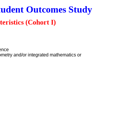
tudent Outcomes Study
eristics (Cohort I)
ience
ometry and/or integrated mathematics or