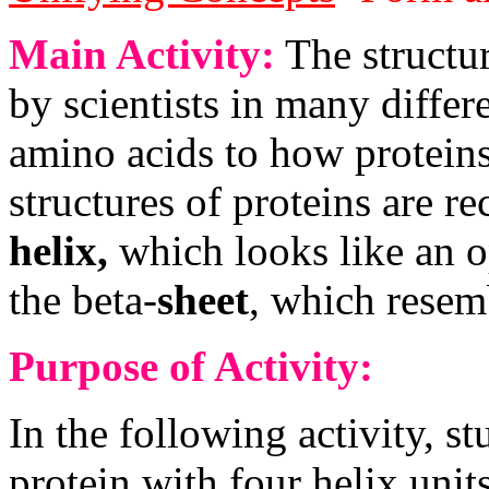
Main Activity:
The structur
by scientists in many diffe
amino acids to how proteins
structures of proteins are r
helix,
which looks like an o
the beta-
sheet
, which resemb
Purpose of Activity:
In the following activity, s
protein with four helix unit