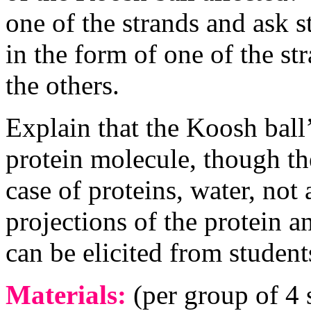
one of the strands and ask 
in the form of one of the st
the others.
Explain that the Koosh ball
protein molecule, though the
case of proteins, water, not a
projections of the protein a
can be elicited from students
Materials:
(per group of 4 