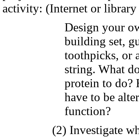
activity: (Internet or librar
Design your ow
building set, 
toothpicks, or 
string. What d
protein to do? 
have to be alte
function?
(2) Investigate wh