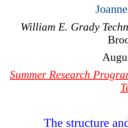
Joanne
William E. Grady Techn
Bro
Augus
Summer Research Program
T
The structure and