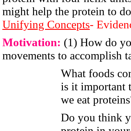
might help the protein to d
Unifying Concepts
- Eviden
Motivation:
(1) How do yo
movements to accomplish t
What foods co
is it important 
we eat proteins
Do you think 
protein in you