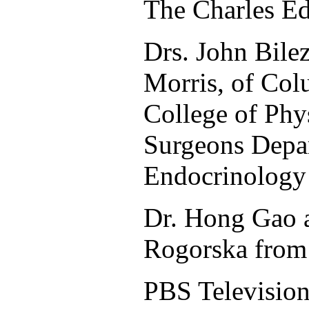
The Charles E
Drs. John Bile
Morris, of Col
College of Phy
Surgeons Depa
Endocrinology
Dr. Hong Gao 
Rogorska from 
PBS Televisio