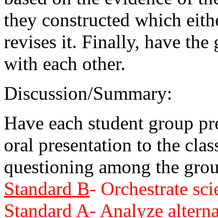
they constructed which eith
revises it. Finally, have th
with each other.
Discussion/Summary:
Have each student group pre
oral presentation to the cla
questioning among the grou
Standard B
- Orchestrate sci
Standard A
- Analyze altern