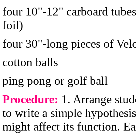
four 10"-12" carboard tube
foil)
four 30"-long pieces of Velc
cotton balls
ping pong or golf ball
Procedure:
1. Arrange stud
to write a simple hypothesis
might affect its function. 