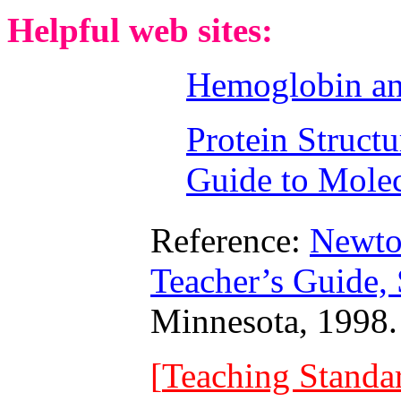
Helpful web sites:
Hemoglobin an
Protein Structu
Guide to Mole
Reference:
Newto
Teacher’s Guide
Minnesota, 1998.
[
Teaching Standa