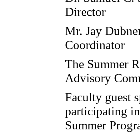
Director
Mr. Jay Dubne
Coordinator
The Summer R
Advisory Comm
Faculty guest 
participating in
Summer Progr