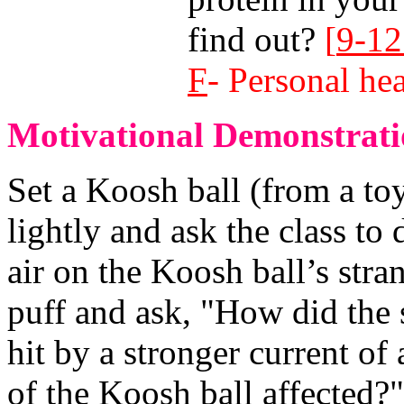
find out?
[
9-12
F
- Personal hea
Motivational Demonstrati
Set a Koosh ball (from a toy
lightly and ask the class to
air on the Koosh ball’s stra
puff and ask, "How did the 
hit by a stronger current of
of the Koosh ball affected?"