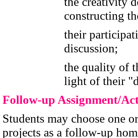
the creativity 
constructing th
their participa
discussion;
the quality of 
light of their "
Follow-up Assignment/Acti
Students may choose one or
projects as a follow-up hom