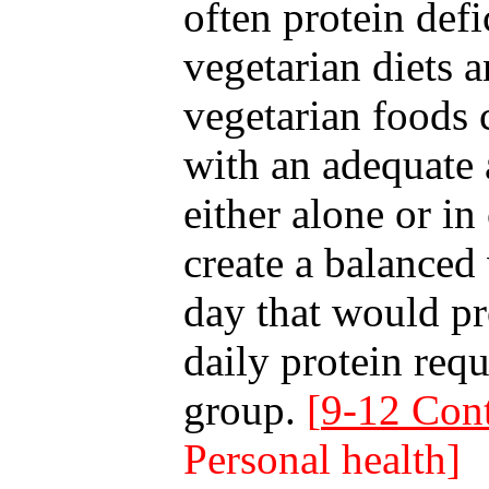
often protein defi
vegetarian diets 
vegetarian foods
with an adequate 
either alone or i
create a balanced
day that would p
daily protein req
group.
[
9-12 Cont
Personal health]