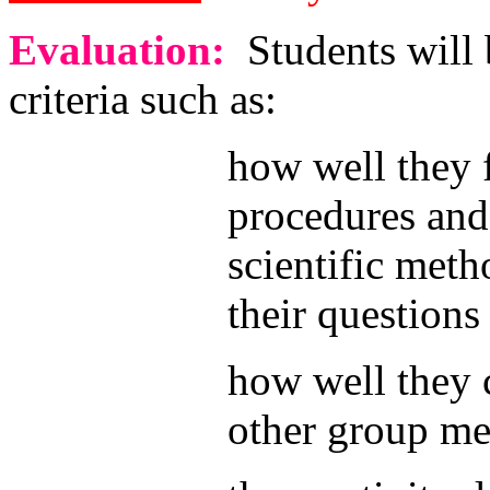
Evaluation:
Students will 
criteria such as:
how well they 
procedures and
scientific meth
their questions
how well they 
other group m