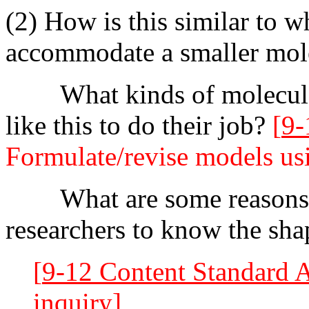
(2) How is this similar to w
accommodate a smaller mol
What kinds of molecules 
like this to do their job?
[
9-
Formulate/revise models us
What are some reasons it
researchers to know the shap
[
9-12 Content Standard 
inquiry]