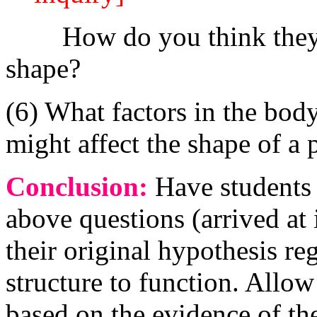
How do you think they are
shape?
(6) What factors in the bod
might affect the shape of a 
Conclusion:
Have students 
above questions (arrived at 
their original hypothesis re
structure to function. Allo
based on the evidence of th