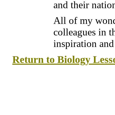
and their nati
All of my wond
colleagues in t
inspiration and
Return to Biology Les