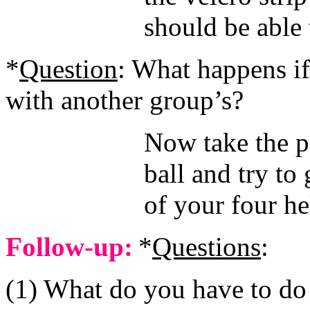
should be able 
*
Question
: What happens i
with another group’s?
Now take the p
ball and try to 
of your four he
Follow-up:
*
Questions
:
(1) What do you have to do to