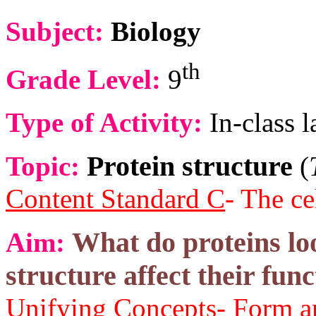
Subject:
Biology
th
Grade Level:
9
Type of Activity:
In-class l
Protein structure
Topic:
(
Content Standard C
- The ce
What do proteins lo
Aim:
structure affect their fun
Unifying Concepts
- Form a