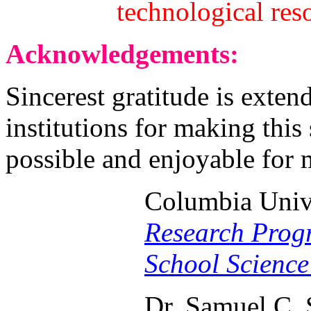
technological res
Acknowledgements:
Sincerest gratitude is exten
institutions for making thi
possible and enjoyable for 
Columbia Univ
Research Prog
School Science
Dr. Samuel C. 