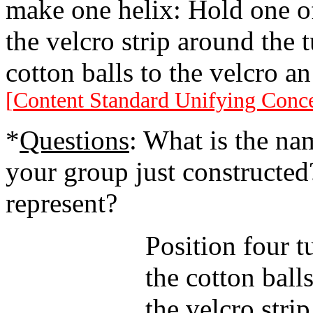
make one helix: Hold one of
the velcro strip around the t
cotton balls to the velcro a
[
Content Standard Unifying Conc
*
Questions
: What is the nam
your group just constructed
represent?
Position four t
the cotton ball
the velcro stri