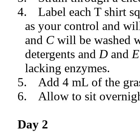
4.
Label each T shirt s
as your control and wi
and
C
will be washed w
detergents and
D
and
lacking enzymes.
5.
Add 4 mL of the gras
6.
Allow to sit overnig
Day 2