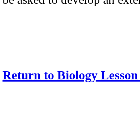
Return to Biology Lesso