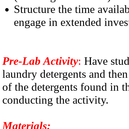
Structure the time availab
engage in extended inves
Pre-Lab Activity
:
Have stude
laundry detergents and then
of the detergents found in t
conducting the activity.
Materials: