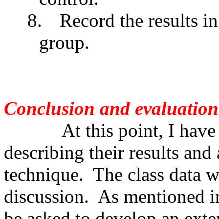
8.
Record the results i
group.
Conclusion and evaluation
At this point, I have stu
describing their results and 
technique. The class data w
discussion. As mentioned in
be asked to develop an exten