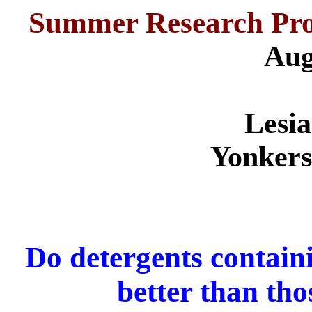
Summer Research Pro
Aug
Lesi
Yonkers
Do detergents contain
better than th