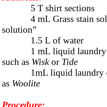
5 T shirt sections
4 mL Grass stain solutio
solution”
1.5 L of water
1 mL liquid laundry det
such as
Wisk
or
Tide
1mL liquid laundry det
as
Woolite
Procedure: