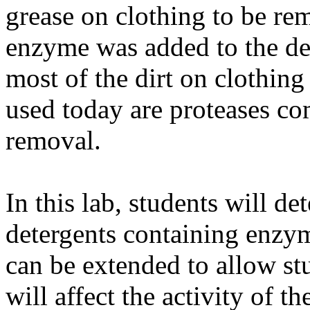
grease on clothing to be re
enzyme was added to the det
most of the dirt on clothin
used today are proteases co
removal.
In this lab, students will de
detergents containing enzy
can be extended to allow stud
will affect the activity of t