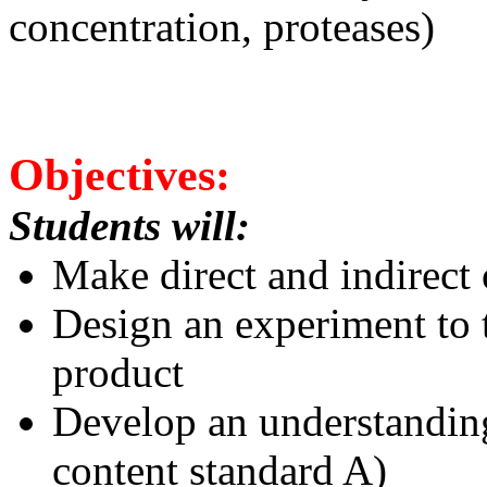
concentration, proteases)
Objectives:
Students will:
Make direct and indirect
Design an experiment to t
product
Develop an understanding
content standard A)