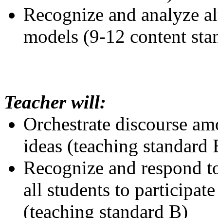
Recognize and analyze al
models (9-12 content sta
Teacher will:
Orchestrate discourse amo
ideas (teaching standard 
Recognize and respond to
all students to participate
(teaching standard B)