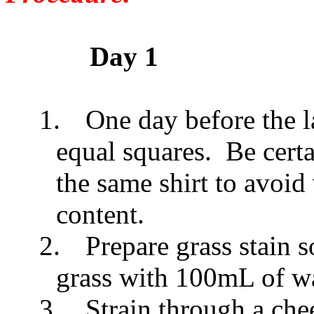
Day 1
1.
One day before the la
equal squares. Be certa
the same shirt to avoid
content.
2.
Prepare grass stain 
grass with 100mL of wa
3.
Strain through a che