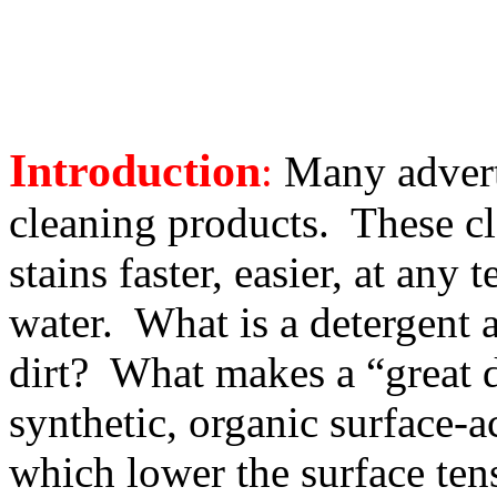
Introduction
:
Many adverti
cleaning products. These cl
stains faster, easier, at an
water. What is a detergent a
dirt? What makes a “great 
synthetic, organic surface-ac
which lower the surface ten