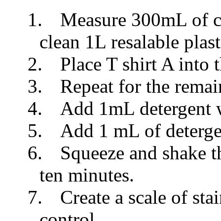
1.
Measure 300mL of col
clean 1L resalable plast
2.
Place T shirt A into 
3.
Repeat for the remai
4.
Add 1mL detergent 
5.
Add 1 mL of deterge
6.
Squeeze and shake th
ten minutes.
7.
Create a scale of sta
control.