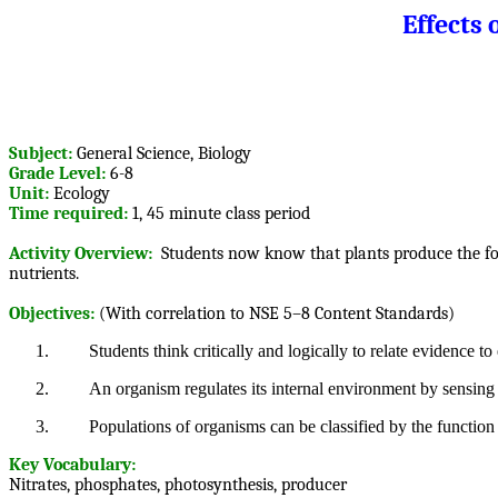
Effects
Subject:
General Science, Biology
Grade Level:
6-8
Unit:
Ecology
Time required:
1, 45 minute class period
Activity Overview:
Students now know that plants produce the food 
nutrients.
Objectives:
(With correlation to NSE 5–8 Content Standards)
1.
Students think critically and logically to relate evidence to
2.
An organism regulates its internal environment by sensing t
3.
Populations of organisms can be classified by the function
Key Vocabulary:
Nitrates, phosphates, photosynthesis, producer