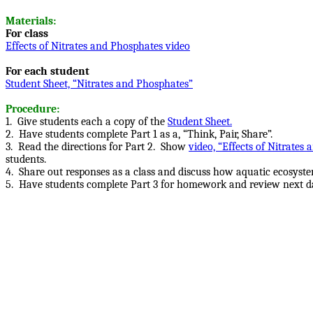
Materials:
For class
Effects of Nitrates and Phosphates video
For each student
Student Sheet, “Nitrates and Phosphates”
Procedure:
1.
Give students each a copy of the
Student Sheet.
2.
Have students complete Part 1 as a, “Think, Pair, Share”.
3.
Read the directions for Part 2.
Show
video, “Effects of Nitrates
students.
4. Share out responses as a class and discuss how aquatic ecosys
5. Have students complete Part 3 for homework and review next d