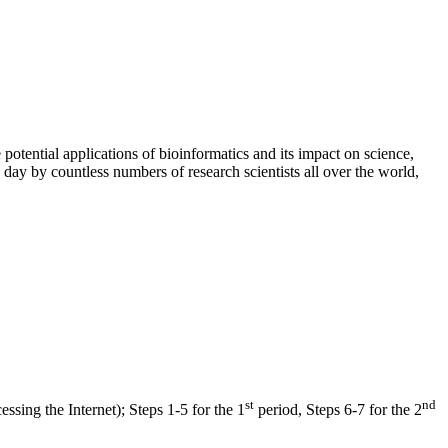
 potential applications of bioinformatics and its impact on science,
day by countless numbers of research scientists all over the world,
st
nd
sing the Internet); Steps 1-5 for the 1
period, Steps 6-7 for the 2