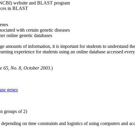
on (NCBI) website and BLAST program
ences in BLAST
genes
sociated with certain genetic diseases
er online genetic databases
e amounts of information, it is important for students to understand the
arning experience for students using an online database accessed every 
 65, No. 8, October 2003.
)
ase genes
in groups of 2)
epending on time constraints and logistics of using computers and acces