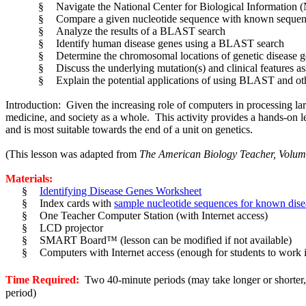
§
Navigate the National Center for Biological Informati
§
Compare a given nucleotide sequence with known sequ
§
Analyze the results of a BLAST search
§
Identify human disease genes using a BLAST search
§
Determine the chromosomal locations of genetic disease 
§
Discuss the underlying mutation(s) and clinical features as
§
Explain the potential applications of using BLAST and oth
Introduction: Given the increasing role of computers in processing larg
medicine, and society as a whole. This activity provides a hands-on le
and is most suitable towards the end of a unit on genetics.
(This lesson was adapted from
The American Biology Teacher, Volume
Materials:
§
Identifying Disease Genes Worksheet
§
Index cards with
sample nucleotide sequences for known dise
§
One Teacher Computer Station (with Internet access)
§
LCD projector
§
SMART Board™ (lesson can be modified if not available)
§
Computers with Internet access (enough for students to work 
Time Required:
Two 40-minute periods (may take longer or shorter, d
period)