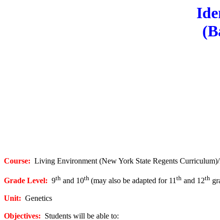
Ide
(B
Course:
Living Environment (New York State Regents Curriculum)
th
th
th
th
Grade Level:
9
and 10
(may also be adapted for 11
and 12
gra
Unit:
Genetics
Objectives:
Students will be able to: