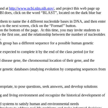
und at
http://www.ncbi.nlm.nih.gov/
, and project this web page up
NCBI does, click on the word “BLAST”, located on the dark blue bar
them to name the 4 different nucleotide bases in DNA, and then enter
to the next screen, click on the “Format!” button.
on the bottom of the page. At this time, you may invite students to
o the first one, and the relationship between the number of nucleotides
).
ach group has a different sequence for a possible human genetic
 expected to complete it by the end of the class period (or for
ed disease gene, the chromosomal location of their gene, and the
ine genetic databases (studying evolution by comparing sequences from
propriate, to pose questions, seek answers, and develop solutions
ing and living environment and recognize the historical development of
nd systems to satisfy human and environmental needs