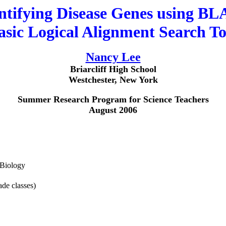
ntifying Disease Genes using B
asic Logical Alignment Search To
Nancy Lee
Briarcliff High School
Westchester, New York
Summer Research Program for Science Teachers
August 2006
/Biology
de classes)