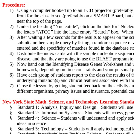
Procedure:
1)
Using a computer hooked up to an LCD projector (preferably
front for the class to see (preferably on a SMART Board, but 
near the top of the page.
2)
Under the heading “Nucleotide”, click on the link for “Nucle
the letters “ATCG” into the large empty “Search” box. When yo
3)
After waiting a few seconds for the results to appear on the sc
submit another sample query by listing a random sequence of 4-8
entered and the specificity of matches found in the database (t
4)
Distribute the index cards with the sample nucleotide sequence
disease, and that they are going to use the BLAST program to 
5)
Now hand out the Identifying Disease Genes Worksheet and use it
homework, depending on time constraints and your personal p
6)
Have each group of students report to the class the results of
underlying mutation(s) and clinical features associated with th
7)
Close the lesson by getting student feedback on the activity 
different organisms, privacy issues and insurance, potential car
New York State Math, Science, and Technology Learning Standard
§
Standard 1: Analysis, Inquiry and Design – Students will use m
§
Standard 2: Information Systems – Students will access, gener
§
Standard 4: Science – Students will understand and apply scien
ideas in science
§
Standard 5: Technology – Students will apply technological k