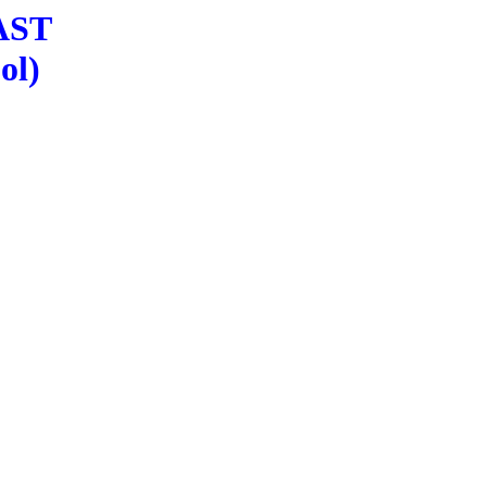
LAST
ol)