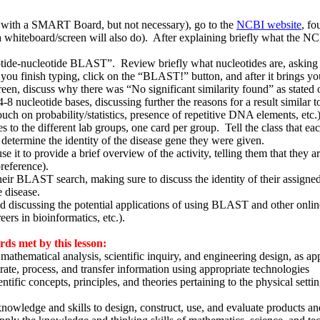
 with a SMART Board, but not necessary), go to the
NCBI website
, fo
a whiteboard/screen will also do). After explaining briefly what the 
otide-nucleotide BLAST”. Review briefly what nucleotides are, asking 
u finish typing, click on the “BLAST!” button, and after it brings you 
reen, discuss why there was “No significant similarity found” as stated 
 nucleotide bases, discussing further the reasons for a result similar t
ouch on probability/statistics, presence of repetitive DNA elements, etc.
s to the different lab groups, one card per group. Tell the class that e
determine the identity of the disease gene they were given.
 to provide a brief overview of the activity, telling them that they are
reference).
 their BLAST search, making sure to discuss the identity of their assign
e disease.
and discussing the potential applications of using BLAST and other onl
eers in bioinformatics, etc.).
s met by this lesson:
athematical analysis, scientific inquiry, and engineering design, as ap
ate, process, and transfer information using appropriate technologies
tific concepts, principles, and theories pertaining to the physical sett
nowledge and skills to design, construct, use, and evaluate products a