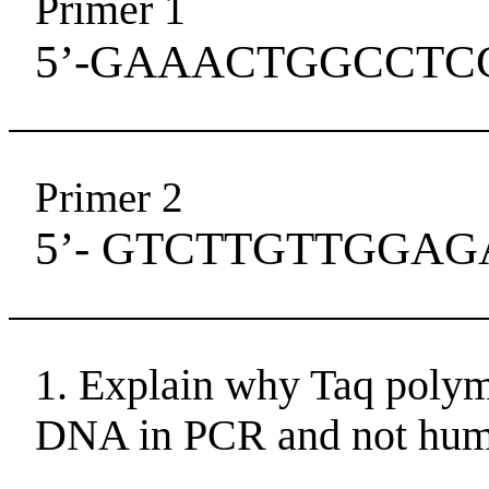
Primer 1
5’-GAAACTGGCCTC
Primer 2
5’- GTCTTGTTGGAG
1. Explain why Taq polym
DNA in PCR and not hum