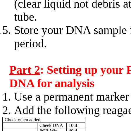
(clear liquid not debris 
tube.
Store your DNA sample in
period.
Part 2
: Setting up your
DNA for analysis
Use a permanent marker t
Add the following reaga
Check when added
Cheek DNA
10uL
PCR Mix
40uL