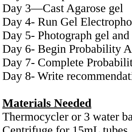
Day 3—Cast Agarose gel
Day 4- Run Gel Electropho
Day 5- Photograph gel and 
Day 6- Begin Probability A
Day 7- Complete Probabilit
Day 8- Write recommendati
Materials Needed
Thermocycler
or 3 water b
Centrifuge for 15mL tubes