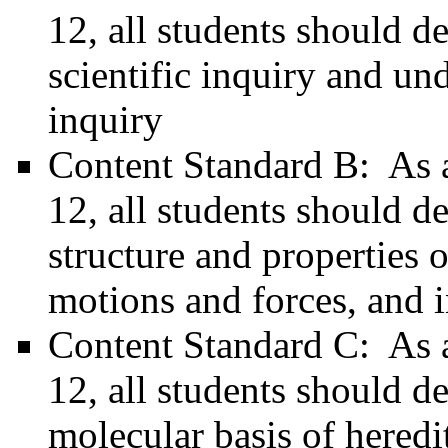
12, all students should d
scientific inquiry and un
inquiry
Content Standard B: As a 
12, all students should d
structure and properties o
motions and forces, and i
Content Standard C: As a 
12, all students should d
molecular basis of heredi