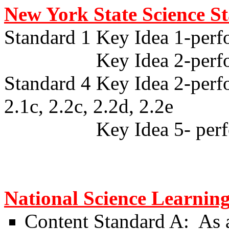
New York State Science S
Standard 1 Key Idea 1-perf
Key Idea 2-performan
Standard 4 Key Idea 2-perfo
2.1c, 2.2c, 2.2d, 2.2e
Key Idea 5- performanc
National Science Learnin
Content Standard A:
As a