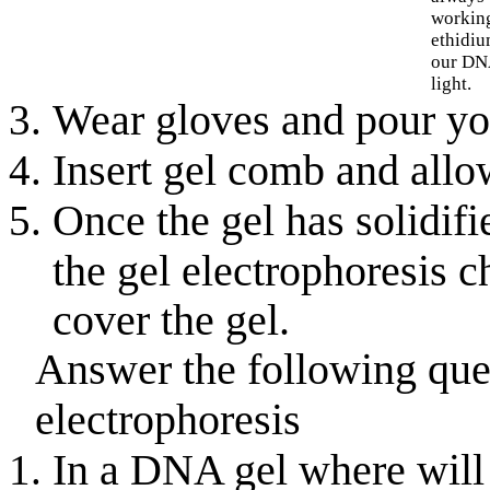
working
ethidiu
our DN
light.
Wear gloves and pour your
Insert gel comb and allow
Once the gel has solidifi
the gel electrophoresis
cover the gel.
Answer the following qu
electrophoresis
In a DNA gel where will