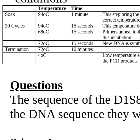
Temperature
Time
Soak
94oC
1 minute
This step bring the
correct temperatur
30 Cycles
94oC
15 seconds
This temperature 
68oC
15 seconds
Primers anneal to 
this incubation
72oC
15 seconds
New DNA is synth
Termination
72oC
10 minutes
4oC
Low temperature en
the PCR products
Questions
The sequence of the D1S8
the DNA sequence they w