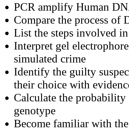
PCR amplify Human D
Compare the process of
List the steps involved i
Interpret gel electrophore
simulated crime
Identify the guilty suspe
their choice with eviden
Calculate the probability 
genotype
Become familiar with the