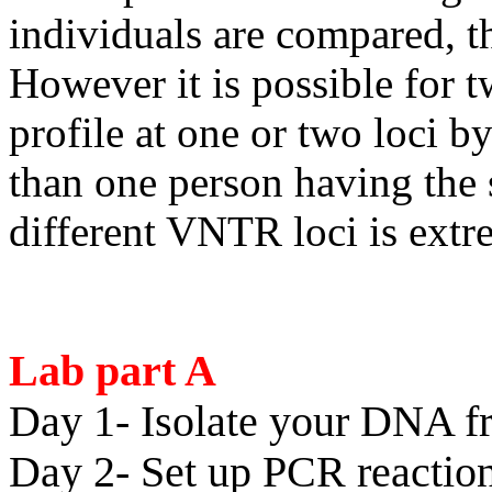
individuals are compared, th
However it is possible for 
profile at one or two loci 
than one person having the 
different VNTR loci is ex
Lab part A
Day 1- Isolate your DNA fr
Day 2- Set up PCR reactio