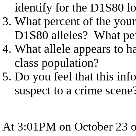
identify for the D1S80 lo
What percent of the your
D1S80 alleles? What pe
What allele appears to h
class population?
Do you feel that this inf
suspect to a crime scen
At 3:01PM on October 23 of