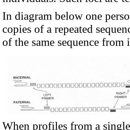
In diagram below one person
copies of a repeated sequen
of the same sequence from i
When profiles from a singl