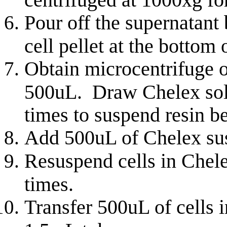
Pour off the supernatant 
cell pellet at the bottom 
Obtain microcentrifuge o
500uL. Draw Chelex solut
times to suspend resin b
Add 500uL of Chelex susp
Resuspend
cells in Chele
times.
Transfer 500uL of cells i