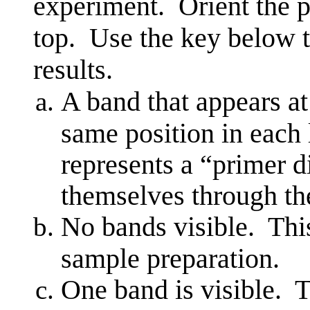
experiment. Orient the p
top. Use the key below t
results.
A band that appears at
same position in each
represents a “primer 
themselves through t
No bands visible. This
sample preparation.
One band is visible. T