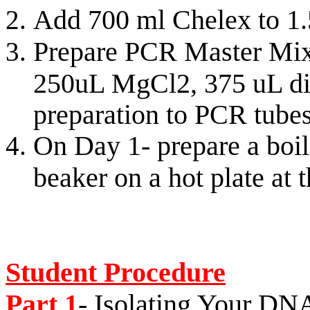
Add 700 ml Chelex to 1.
Prepare PCR Master Mix
250uL MgCl2, 375 uL dis
preparation to PCR tube
On Day 1- prepare a boi
beaker on a hot plate at 
Student Procedure
Part 1
- Isolating Your DN