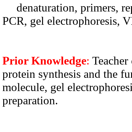
denaturation, primers, re
PCR, gel electrophoresis,
Prior Knowledge
:
Teacher 
protein synthesis and the f
molecule, gel electrophoresis
preparation.