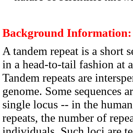
Background Information:
A tandem repeat is a short 
in a head-to-tail fashion at
Tandem repeats are intersp
genome. Some sequences are 
single locus -- in the hum
repeats, the number of repe
individuals. Such loci are