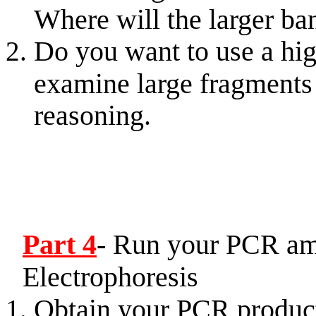
Where will the larger ba
Do you want to use a hig
examine large fragment
reasoning.
Part 4
- Run your PCR am
Electrophoresis
Obtain your PCR product