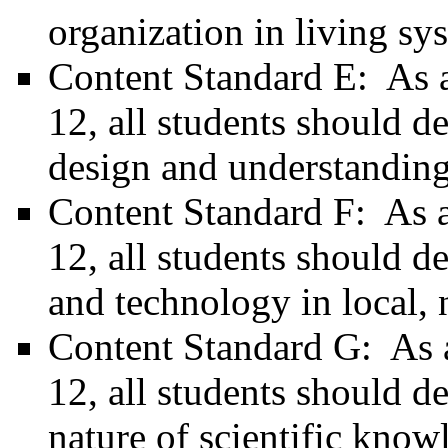
organization in living sy
Content Standard E: As a 
12, all students should de
design and understanding
Content Standard F: As a 
12, all students should d
and technology in local, 
Content Standard G: As a 
12, all students should d
nature of scientific know