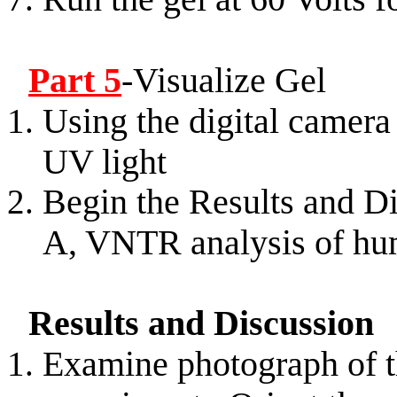
Part 5
-Visualize Gel
Using the digital camera 
UV light
Begin the Results and Di
A, VNTR analysis of 
Results and Discussion
Examine photograph of t