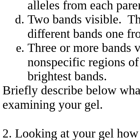
alleles from each pare
Two bands visible. Th
different bands one f
Three or more bands v
nonspecific regions o
brightest bands.
Briefly describe below wha
examining your gel.
Looking at your gel how 