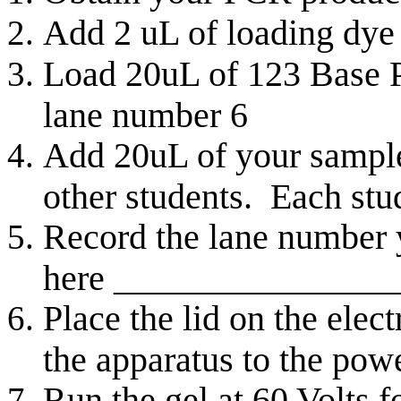
Add 2 uL of loading dye
Load 20uL of 123 Base P
lane number 6
Add 20uL of your sample 
other students. Each stu
Record the lane number
here ________________
Place the lid on the ele
the apparatus to the pow
Run the gel at 60 Volts 