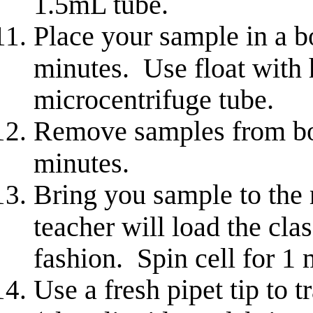
1.5mL tube.
Place your sample in a b
minutes. Use float with 
microcentrifuge tube.
Remove samples from boi
minutes.
Bring you sample to the
teacher will load the cla
fashion. Spin cell for 1 
Use a fresh pipet tip to 