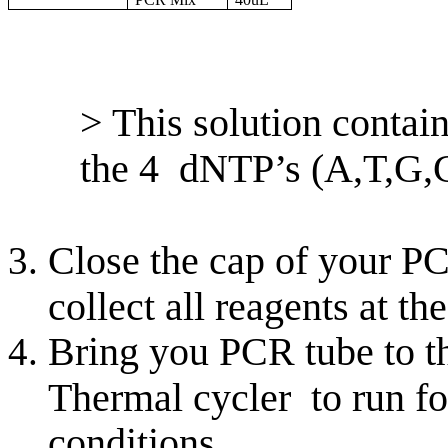
> This solution conta
the 4 dNTP’s (A,T,G,
Close the cap of your PC
collect all reagents at th
Bring you PCR tube to th
Thermal cycler to run fo
conditions