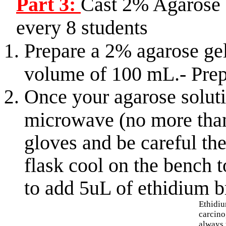
Part 3:
Cast 2% Agarose 
every 8 students
Prepare a 2% agarose ge
volume of 100 mL.- Prepa
Once your agarose soluti
microwave (no more than
gloves and be careful the
flask cool on the bench 
to add 5uL of ethidium 
Ethidi
carcino
always