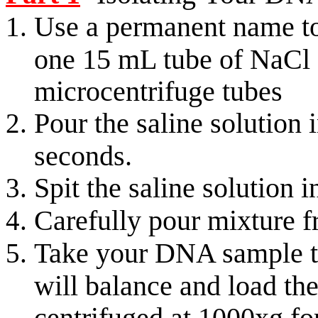
Use a permanent name to
one 15 mL tube of NaCl 
microcentrifuge tubes
Pour the saline solution
seconds.
Spit the saline solution 
Carefully pour mixture 
Take your DNA sample to
will balance and load the
centrifuged at 1000xg fo