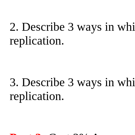
2. Describe 3 ways in wh
replication.
3. Describe 3 ways in wh
replication.