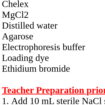
Chelex
MgCl2
Distilled water
Agarose
Electrophoresis buffer
Loading dye
Ethidium
bromide
Teacher Preparation prior
Add 10 mL sterile NaCl s