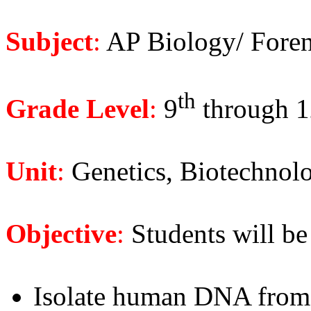
Subject
:
AP Biology/ Foren
th
Grade Level
:
9
through 1
Unit
:
Genetics, Biotechnolog
Objective
:
Students will be 
Isolate human DNA from 