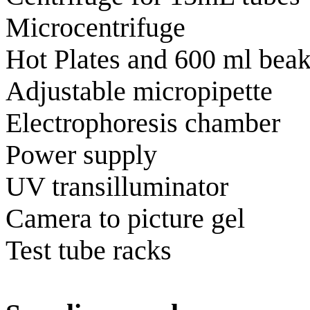
Microcentrifuge
Hot Plates and 600 ml beak
Adjustable micropipette
Electrophoresis chamber
Power supply
UV transilluminator
Camera to picture gel
Test tube racks