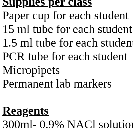
Supplies per class
Paper cup for each student
15 ml tube for each student
1.5 ml tube for each studen
PCR
tube for each student
Micropipets
Permanent lab markers
Reagents
300ml- 0.9% NACl solutio