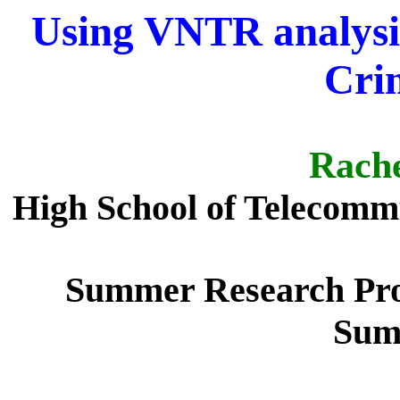
Using VNTR analysis 
Cri
Rache
High School of Telecomm
Summer Research Pro
Sum