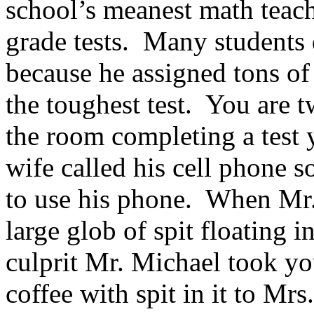
school’s meanest math teach
grade tests. Many students 
because he assigned tons o
the toughest test. You are t
the room completing a test
wife called his cell phone s
to use his phone. When Mr.
large glob of spit floating 
culprit Mr. Michael took yo
coffee with spit in it to Mr