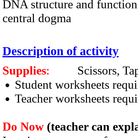
DNA structure and function
central dogma
Description of activity
Supplies
:
Scissors, Tape, 
Student worksheets requi
Teacher worksheets requi
Do Now
(teacher can expla