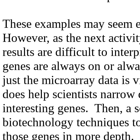
These examples may seem eas
However, as the next activ
results are difficult to inte
genes are always on or alwa
just the microarray data is 
does help scientists narrow
interesting genes. Then, a s
biotechnology techniques to
those genes in more depth.