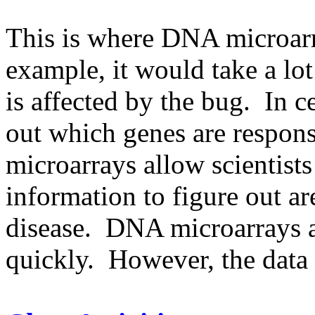
This is where DNA microarr
example, it would take a lo
is affected by the bug. In cel
out which genes are respon
microarrays allow scientists
information to figure out ar
disease. DNA microarrays a
quickly. However, the data 