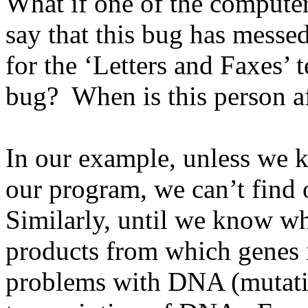
What if one of the computer
say that this bug has messe
for the ‘Letters and Faxes’ 
bug? When is this person a
In our example, unless we 
our program, we can’t find
Similarly, until we know w
products from which genes 
problems with DNA (mutati