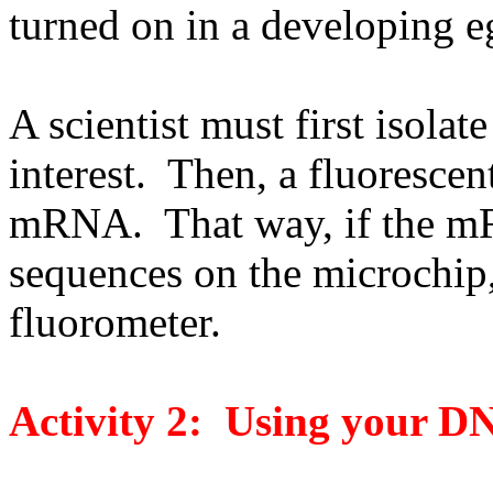
turned on in a developing e
A scientist must first isola
interest. Then, a fluorescent
mRNA. That way, if the m
sequences on the microchip, 
fluorometer.
Activity 2: Using your D