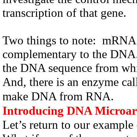
transcription of that gene.
Two things to note: mRNA h
complementary to the DNA. 
the DNA sequence from which
And, there is an enzyme call
make DNA from RNA.
Introducing DNA Microarr
Let’s return to our exampl