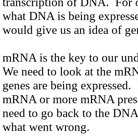
transcription of DNA. For 
what DNA is being expresse
would give us an idea of ge
mRNA is the key to our un
We need to look at the mRN
genes are being expressed. I
mRNA or more mRNA present 
need to go back to the DNA 
what went wrong.