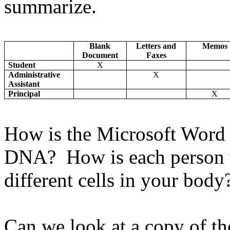
summarize.
Blank
Letters and
Memos
Document
Faxes
Student
X
Administrative
X
Assistant
Principal
X
How is the Microsoft Word 
DNA? How is each person w
different cells in your bod
Can we look at a copy of th