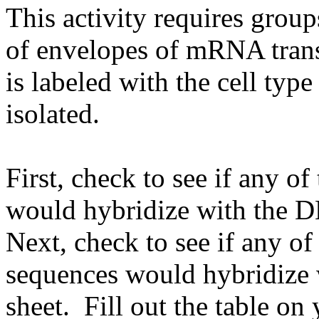
This activity requires group
of envelopes of mRNA transc
is labeled with the cell t
isolated.
First, check to see if any o
would hybridize with the 
Next, check to see if any o
sequences would hybridize
sheet. Fill out the table on