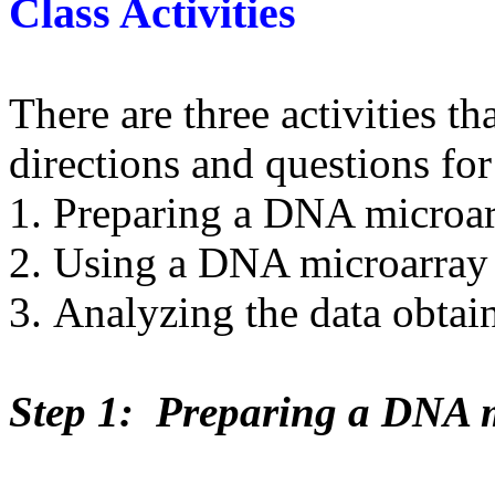
Class Activities
There are three activities t
directions and questions for
Preparing a DNA microa
Using a DNA microarray
Analyzing the data obta
Step 1: Preparing a DNA 