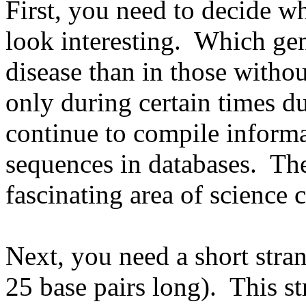
First, you need to decide 
look interesting. Which gen
disease than in those with
only during certain times d
continue to compile inform
sequences in databases. The 
fascinating area of science 
Next, you need a short stran
25 base pairs long). This s