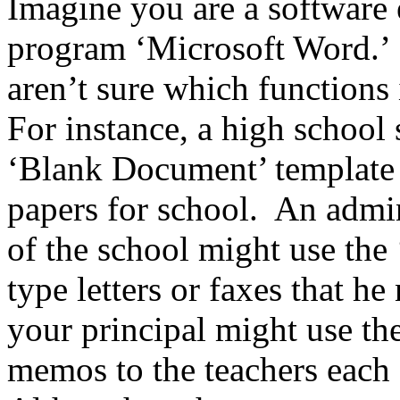
Imagine you are a software 
program ‘Microsoft Word.’
aren’t sure which functions
For instance, a high school 
‘Blank Document’ template 
papers for school. An admini
of the school might use the 
type letters or faxes that he
your principal might use th
memos to the teachers each 