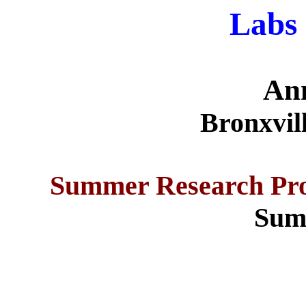
Labs 
An
Bronxvil
Summer Research Pro
Sum