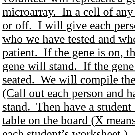
microarray. In a cell of any
or off. I will give each pers
who we have tested and whet
patient. If the gene is on, 
gene will stand. If the gene
seated. We will compile the 
(Call out each person and h
stand. Then have a student 
table on the board (X mean
each student’s worksheet.)