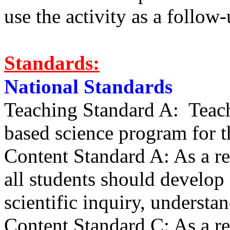
use the activity as a follow
Standards:
National Standards
Teaching Standard A: Teache
based science program for th
Content Standard A: As a res
all students should develop 
scientific inquiry, understa
Content Standard C: As a res