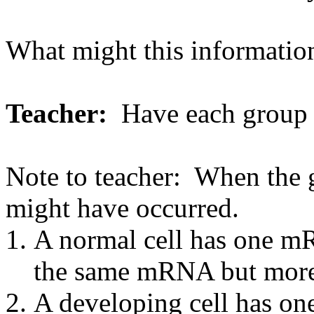
What might this information
Teacher:
Have each group re
Note to teacher: When the g
might have occurred.
A normal cell has one mR
the same mRNA but more
A developing cell has on