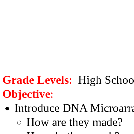
Grade Levels
:
High Scho
Objective
:
Introduce DNA Microarr
How are they made?