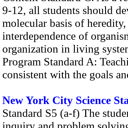
9-12, all students should de
molecular basis of heredity,
interdependence of organism
organization in living syst
Program Standard A: Teachi
consistent with the goals a
New York City Science St
Standard S5 (a-f) The stude
inquiry and problem solvin