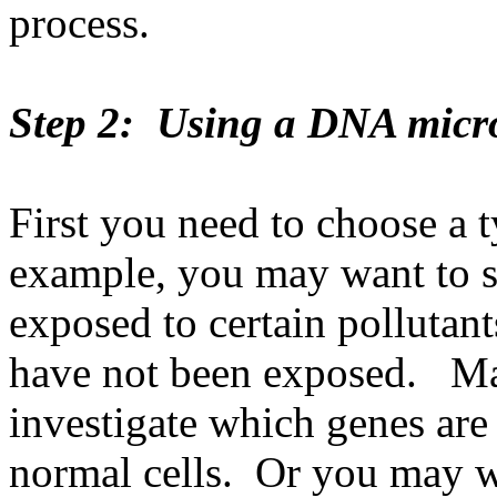
process.
Step 2: Using a DNA micr
First you need to choose a t
example, you may want to st
exposed to certain pollutant
have not been exposed. Ma
investigate which genes are 
normal cells. Or you may w