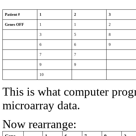
Patient #
1
2
3
Genes OFF
1
1
2
3
5
8
6
6
9
7
7
9
9
10
This is what computer pro
microarray data.
Now rearrange: