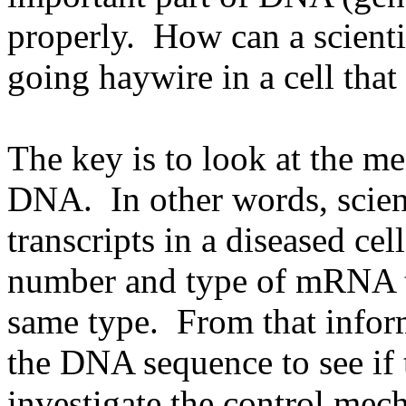
properly. How can a scientis
going haywire in a cell that 
The key is to look at the m
DNA. In other words, scient
transcripts in a diseased ce
number and type of mRNA tra
same type. From that inform
the DNA sequence to see if 
investigate the control mec