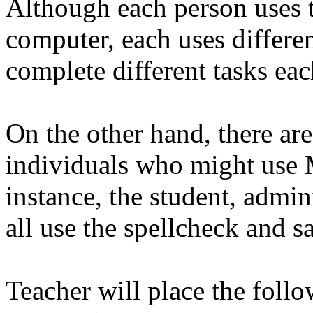
Although each person uses 
computer, each uses differe
complete different tasks eac
On the other hand, there are 
individuals who might use
instance, the student, admini
all use the spellcheck and s
Teacher will place the follo