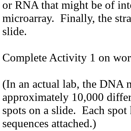
or RNA that might be of int
microarray. Finally, the str
slide.
Complete Activity 1 on wor
(In an actual lab, the DNA 
approximately 10,000 differ
spots on a slide. Each spot 
sequences attached.)