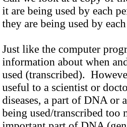
it are being used by each p
they are being used by each
Just like the computer pro
information about when and
used (transcribed). However
useful to a scientist or doc
diseases, a part of DNA or 
being used/transcribed too 
important part of DNA (gene