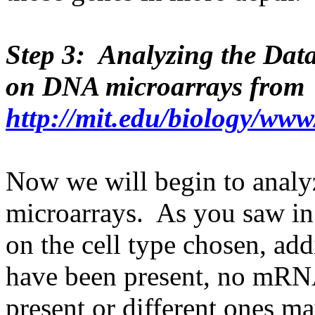
Step 3: Analyzing the Dat
on DNA microarrays from
http://mit.edu/biology/ww
Now we will begin to analy
microarrays. As you saw in 
on the cell type chosen, ad
have been present, no mRNA
present or different ones ma