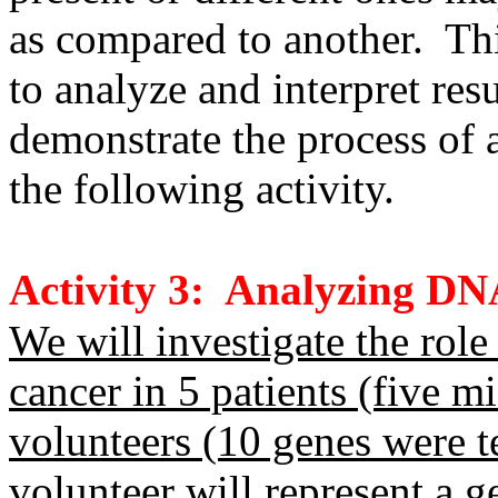
as compared to another. This
to analyze and interpret re
demonstrate the process of 
the following activity.
Activity 3: Analyzing DN
We will investigate the role
cancer in 5 patients (five m
volunteers (10 genes were t
volunteer will represent a