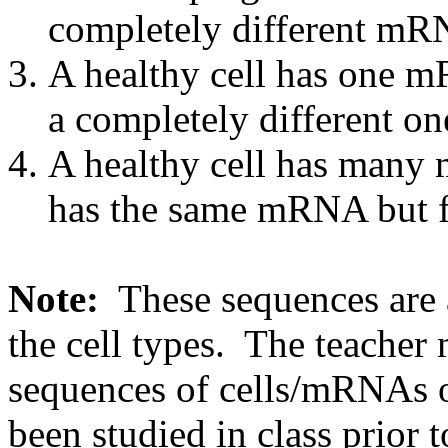
completely different mR
A healthy cell has one m
a completely different on
A healthy cell has many
has the same mRNA but f
Note:
These sequences are 
the cell types. The teacher 
sequences of cells/mRNAs o
been studied in class prior t