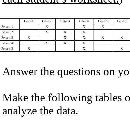
Gene 1
Gene 2
Gene 3
Gene 4
Gene 5
Gene 6
Person 1
X
X
X
Person 2
X
X
X
Person 3
X
X
X
X
X
Person 4
X
X
X
Person 5
X
X
X
Answer the questions on yo
Make the following tables o
analyze the data.