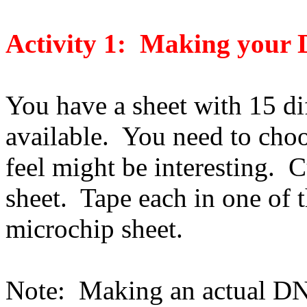
Activity 1: Making your
You have a sheet with 15 di
available. You need to choo
feel might be interesting. 
sheet. Tape each in one of 
microchip sheet.
Note: Making an actual DN