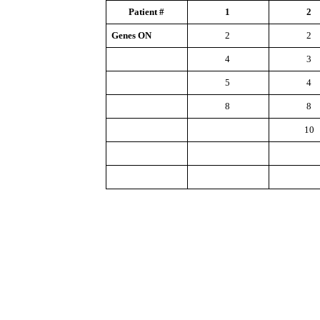
Patient #
1
2
Genes ON
2
2
4
3
5
4
8
8
10