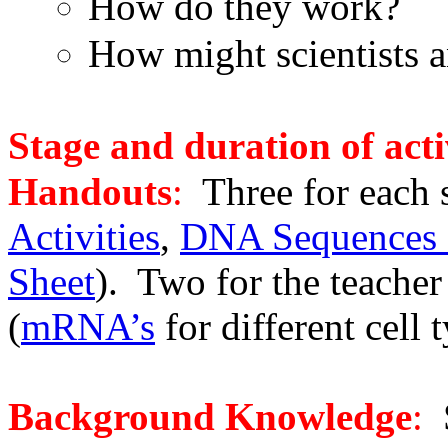
How do they work?
How might scientists 
Stage and duration of acti
Handouts
:
Three for each 
Activities
,
DNA Sequences o
Sheet
). Two for the teacher 
(
mRNA’s
for different cell 
Background Knowledge
:
S