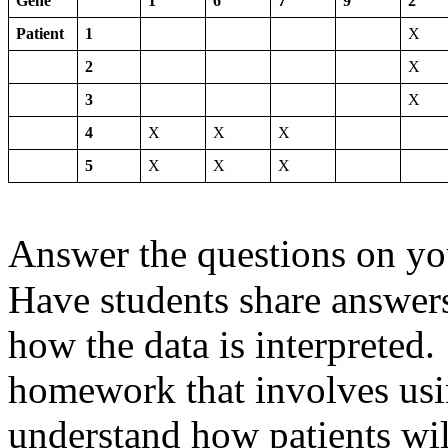
Gene
1
6
7
9
2
Patient
1
X
2
X
3
X
4
X
X
X
5
X
X
X
Answer the questions on y
Have students share answer
how the data is interpreted
homework that involves us
understand how patients wil