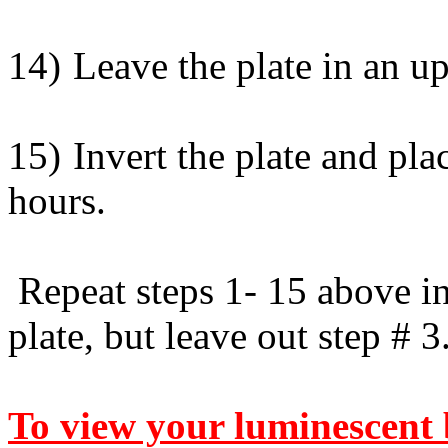
14)
Leave the plate in an up
15)
Invert the plate and pla
hours.
Repeat steps 1- 15 above in
plate, but leave out step # 3
To view your luminescent 