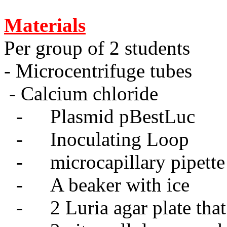
Materials
Per group of 2 students
- Microcentrifuge tubes
- Calcium chloride
-
Plasmid pBestLuc
-
Inoculating Loop
-
microcapillary pipette
-
A beaker with ice
-
2 Luria agar plate tha