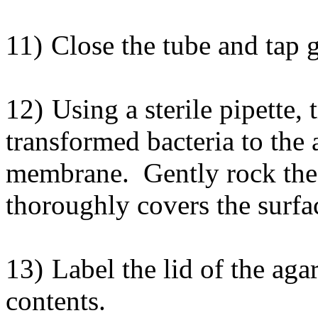
11)
Close the tube and tap 
12)
Using a sterile pipette,
transformed bacteria to the 
membrane. Gently rock the p
thoroughly covers the surf
13)
Label the lid of the aga
contents.