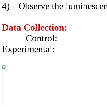
4)
Observe the luminescenc
Data Collection:
Cont
Experimental: