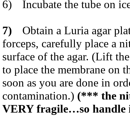
6)
Incubate the tube on ic
7)
Obtain a Luria agar pla
forceps, carefully place a 
surface of the agar. (Lift th
to place the membrane on th
soon as you are done in ord
contamination.)
(*** the n
VERY fragile…so handle i