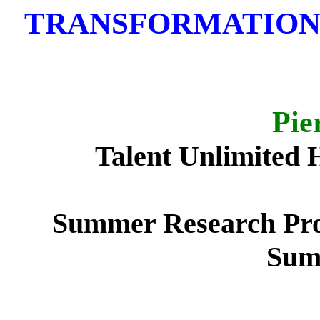
TRANSFORMATION 
Pie
Talent Unlimited 
Summer Research Pro
Sum