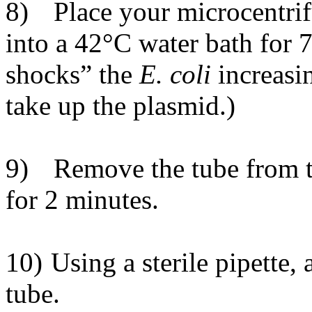
8)
Place your microcentrif
into a 42
°
C water bath for 
shocks” the
E. coli
increasin
take up the plasmid.)
9)
Remove the tube from t
for 2 minutes.
10)
Using a sterile pipette,
tube.