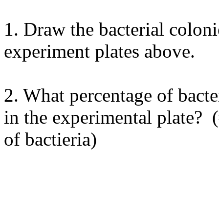
1. Draw the bacterial coloni
experiment plates above.
2. What percentage of bacte
in the experimental plate? (
of bactieria)