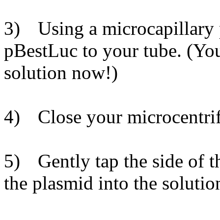
3)
Using a microcapillary 
pBestLuc to your tube. (You
solution now!)
4)
Close your microcentri
5)
Gently tap the side of 
the plasmid into the solutio