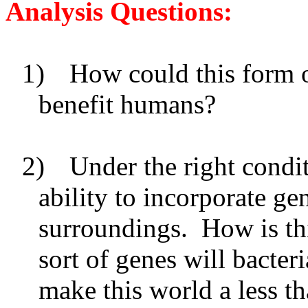
Analysis Questions:
1)
How could this form o
benefit humans?
2)
Under the right condi
ability to incorporate g
surroundings. How is th
sort of genes will bacter
make this world a less th