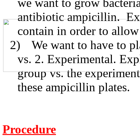
we want to grow bacteria
antibiotic ampicillin. E
contain in order to allow
2)
We want to have to pla
vs. 2. Experimental. Exp
group vs. the experiment
these ampicillin plates.
Procedure