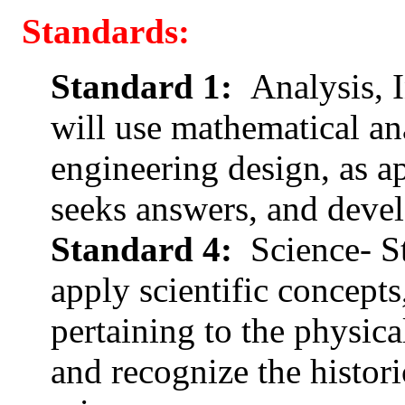
Standards:
Standard 1:
Analysis, I
will use mathematical ana
engineering design, as ap
seeks answers, and devel
Standard 4:
Science- S
apply scientific concepts
pertaining to the physic
and recognize the histor