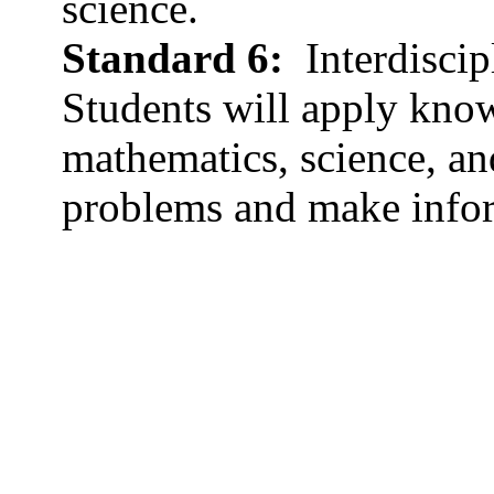
science.
Standard 6:
Interdiscip
Students will apply know
mathematics, science, and
problems and make info