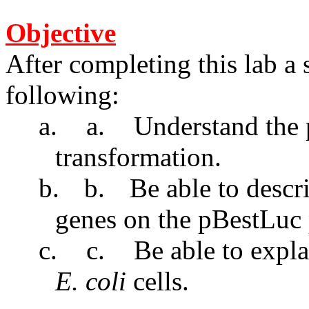
Objective
After completing this lab a 
following:
a.
a.
Understand the p
transformation.
b.
b.
Be able to descr
genes on the pBestLuc 
c.
c.
Be able to expl
E. coli
cells.