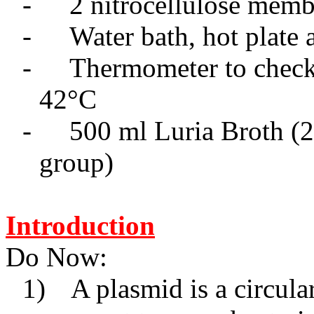
-
2 nitrocellulose mem
-
Water bath, hot plate
-
Thermometer to check 
42
°
C
-
500
m
l Luria Broth (
group)
Introduction
Do Now:
1)
A plasmid is a circul