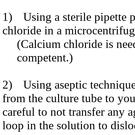
1)
Using a sterile pipette 
chloride in a microcentrifug
(Calcium chloride is ne
competent.)
2)
Using aseptic technique
from the culture tube to you
careful to not transfer any
loop in the solution to dislo