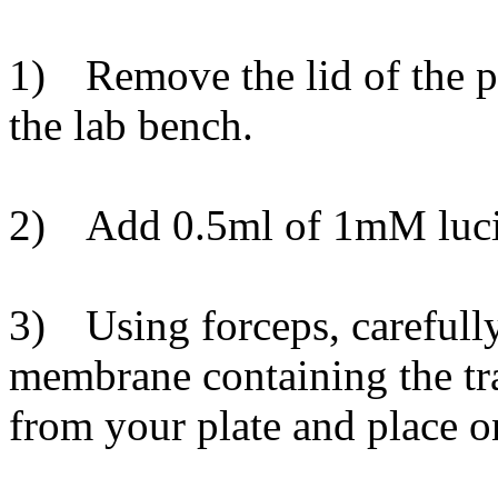
1)
Remove the lid of the 
the lab bench.
2)
Add 0.5ml of 1mM lucife
3)
Using forceps, carefull
membrane containing the tr
from your plate and place on