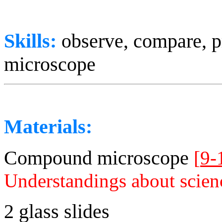
Skills:
observe, compare, p
microscope
Materials:
Compound microscope
[
9-
Understandings about scien
2 glass slides