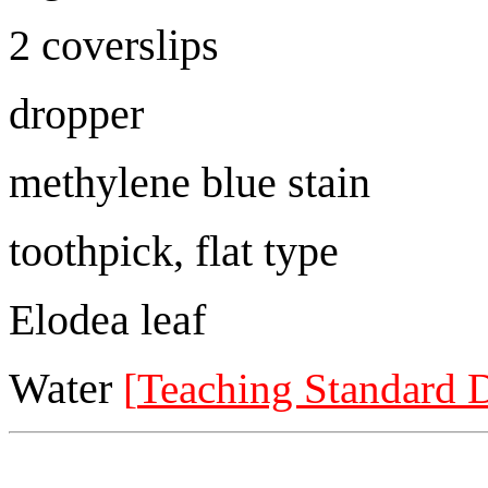
2 coverslips
dropper
methylene blue stain
toothpick, flat type
Elodea leaf
Water
[
Teaching Standard 