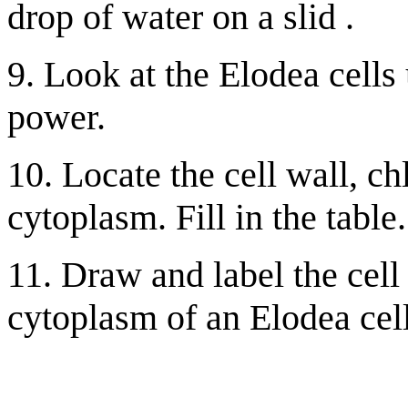
drop of water on a slid .
9. Look at the Elodea cells
power.
10. Locate the cell wall, ch
cytoplasm. Fill in the table.
11. Draw and label the cell
cytoplasm of an Elodea cell