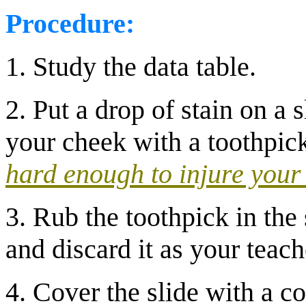
Procedure:
1. Study the data table.
2. Put a drop of stain on a 
your cheek with a toothpic
hard enough to injure your
3. Rub the toothpick in the 
and discard it as your teach
4. Cover the slide with a co