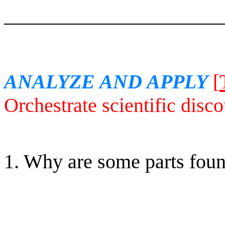
______________________
ANALYZE AND APPLY
[
Orchestrate scientific disco
1. Why are some parts found
______________________