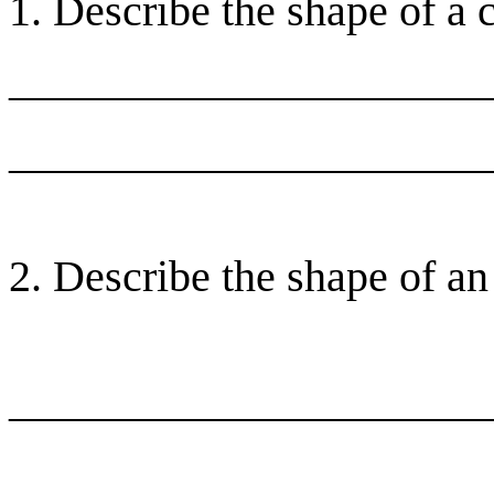
1. Describe the shape of a 
______________________
______________________
2. Describe the shape of an
______________________