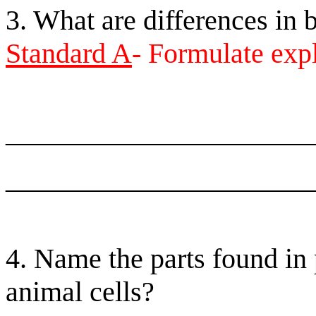
3. What are differences in 
Standard A
- Formulate exp
______________________
______________________
4. Name the parts found in 
animal cells?