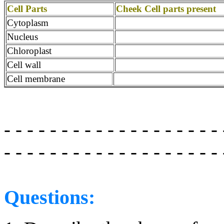
Cell Parts
Cheek Cell parts present
Cytoplasm
Nucleus
Chloroplast
Cell wall
Cell membrane
- - - - - - - - - - - - - - - - - - - 
- - - - - - - - - - - - - - - - - - -
Questions: