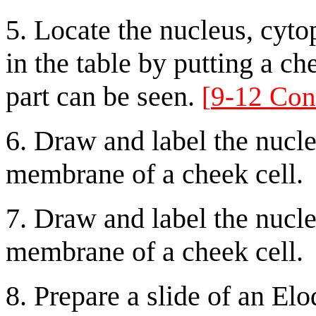
5. Locate the nucleus, cyto
in the table by putting a ch
part can be seen.
[
9-12 Con
6. Draw and label the nucle
membrane of a cheek cell.
7. Draw and label the nucle
membrane of a cheek cell.
8. Prepare a slide of an Elo