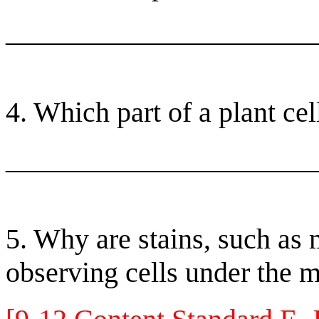
______________________
4. Which part of a plant cel
______________________
5. Why are stains, such as
observing cells under the 