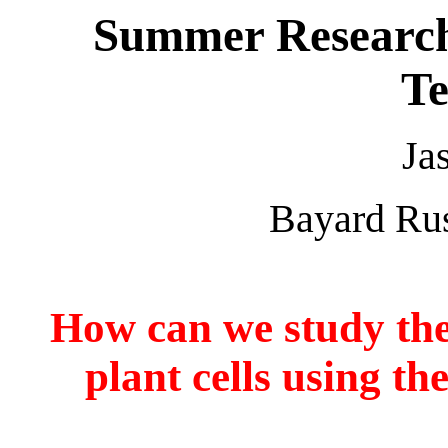
Summer Research
Te
Ja
Bayard Rus
How can we study the
plant cells using 