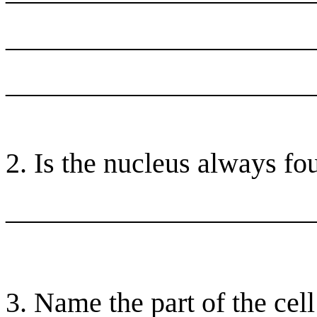
______________________
______________________
2. Is the nucleus always fou
______________________
3. Name the part of the cell