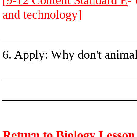
[
9-12 Content Standard E
-
and technology]
______________________
6. Apply: Why don't animal
______________________
______________________
Return to Biology Lesso