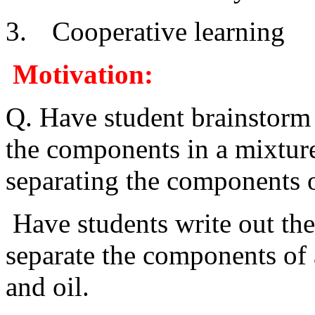
3.
Cooperative learning
Motivation:
Q. Have student brainstorm 
the components in a mixtur
separating the components 
Have students write out th
separate the components of a
and oil.