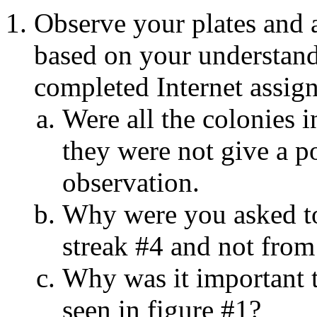
Observe your plates and 
based on your understandi
completed Internet assig
Were all the colonies i
they were not give a p
observation.
Why were you asked to
streak #4 and not from 
Why was it important t
seen in figure #1?