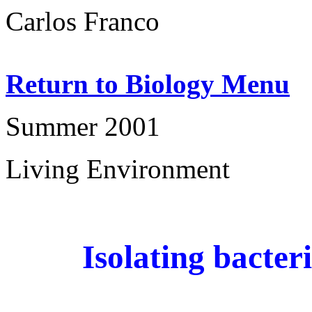
Carlos Franco
Return to Biology Menu
Summer 2001
Living Environment
Isolating bacter