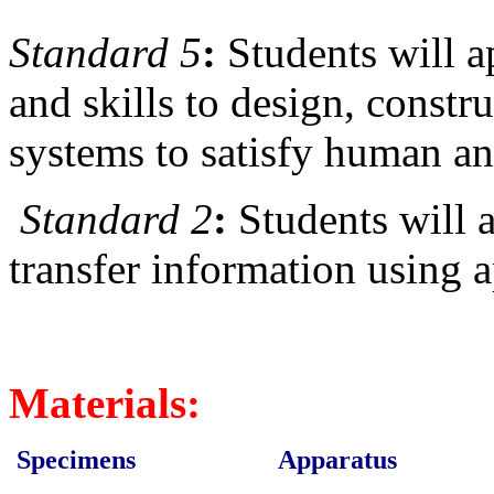
Standard 5
:
Students will 
and skills to design, constr
systems to satisfy human a
Standard 2
:
Students will 
transfer information using 
Materials:
Specimens
Apparatus