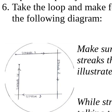
Take the loop and make f
the following diagram:
Make sur
streaks t
illustrat
While st