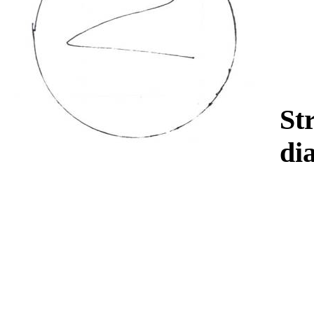
Str
di