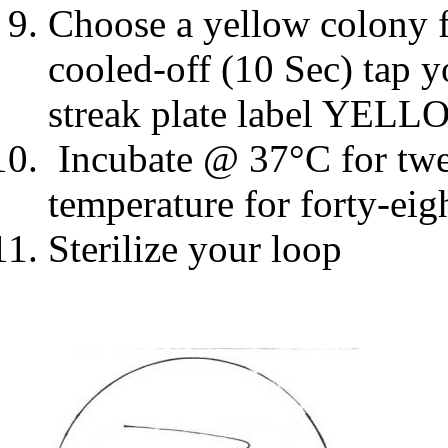
Choose a yellow colony f
cooled-off (10 Sec) tap 
streak plate label YELL
Incubate @ 37
°
C for tw
temperature for forty-eig
Sterilize your loop