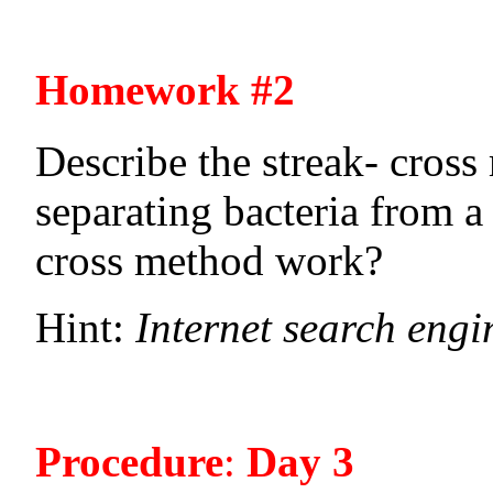
Homework #2
Describe the streak- cros
separating bacteria from a
cross method work?
Hint:
Internet search engi
Procedure
:
Day 3