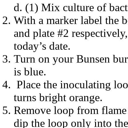
(1) Mix culture of bact
With a marker label the b
and plate #2 respectively
today’s date.
Turn on your Bunsen burn
is blue.
Place the inoculating loo
turns bright orange.
Remove loop from flame 
dip the loop only into th