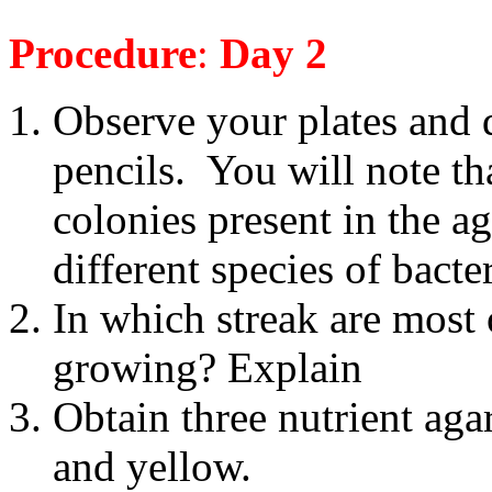
Procedure
:
Day 2
Observe your plates and
pencils.
You will note tha
colonies present in the a
different species of bacter
In which streak are most 
growing? Explain
Obtain three nutrient aga
and yellow.