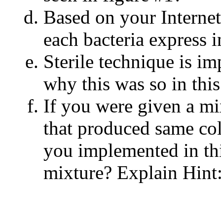
Based on your Internet
each bacteria express i
Sterile technique is im
why this was so in this 
If you were given a m
that produced same co
you implemented in thi
mixture? Explain Hint