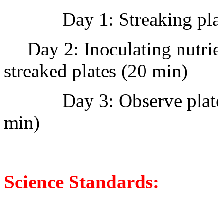
Day 1: Streaking pl
Day 2: Inoculating nutrie
streaked plates (20 min)
Day 3: Observe plate
min)
Science Standards: