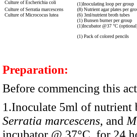
Culture of Escherichia coli
(1)Inoculating loop per group
Culture of Serratia marcescens
(8) Nutrient agar plates per gr
Culture of Micrococus lutea
(6) 3ml/nutrient broth tubes
(1) Bunsen burner per group
(1)Incubator @37
°
C (optional
(1) Pack of colored pencils
Preparation:
Before commencing this acti
1.Inoculate 5ml of nutrient
Serratia marcescens
, and
Mi
incubator @ 37
°
C
for 24 h