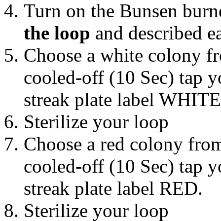
Turn on the Bunsen burne
the loop
and described ea
Choose a white colony fr
cooled-off (10 Sec) tap 
streak plate label WHIT
Sterilize your loop
Choose a red colony from
cooled-off (10 Sec) tap 
streak plate label RED.
Sterilize your loop