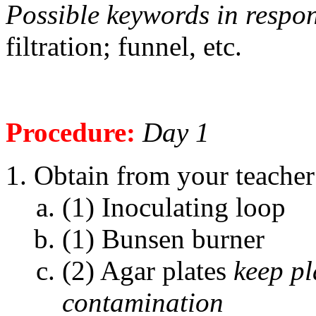
Possible keywords in respo
filtration; funnel, etc.
Procedure:
Day 1
Obtain from your teacher 
(1) Inoculating loop
(1) Bunsen burner
(2) Agar plates
keep pl
contamination