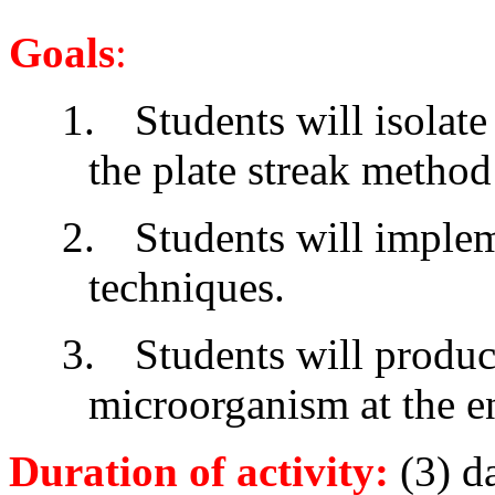
Goals
:
1.
Students will isolate
the plate streak method
2.
Students will implem
techniques.
3.
Students will produc
microorganism at the en
Duration of activity
:
(3) d