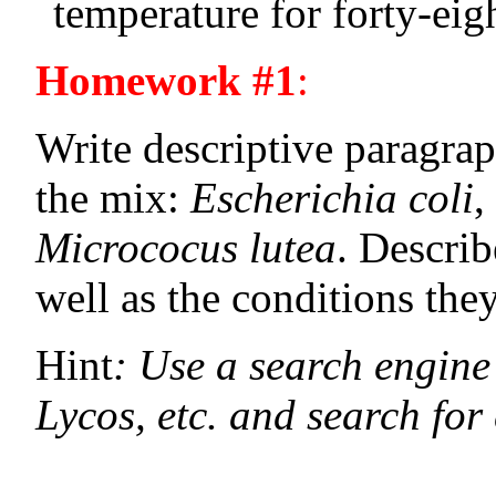
temperature for forty-eig
Homework #1
:
Write descriptive paragrap
the mix:
Escherichia coli
,
Micrococus lutea
. Describ
well as the conditions the
Hint
: Use a search engine o
Lycos, etc. and search for 