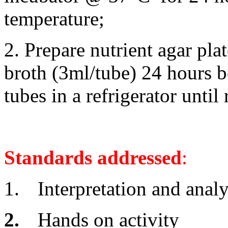
temperature;
2. Prepare nutrient agar pla
broth (3ml/tube) 24 hours be
tubes in a refrigerator until
Standards addressed
:
1.
Interpretation and analy
2.
Hands on activity