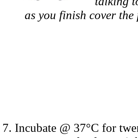
talking 
as you finish cover the
Incubate @ 37
°
C for twe