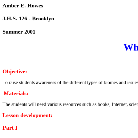
Amber E. H
J.H.S. 126 - Brooklyn
Summer 2001
Wha
Objective:
To raise students awareness of the different types of biomes and issu
Materials:
The students will need various resources such as books, Internet, scie
Lesson development:
Part I