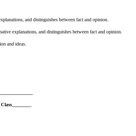
explanations, and distinguishes between fact and opinion.
rnative explanations, and distinguishes between fact and opinion.
ion and ideas.
______________
 Class________