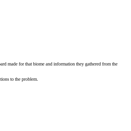
board made for that biome and information they gathered from the
tions to the problem.