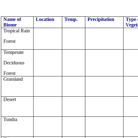
Name of
Location
Temp.
Precipitation
Type 
Biome
Veget
Tropical Rain
Forest
Temperate
Deciduous
Forest
Grassland
Desert
Tundra