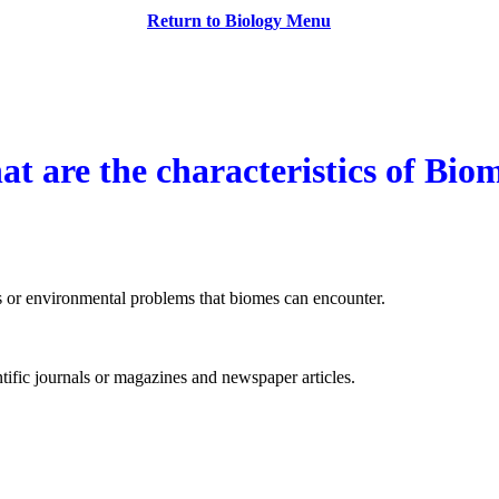
owes
Return to Biology Menu
t are the characteristics of Bio
es or environmental problems that biomes can encounter.
ntific journals or magazines and newspaper articles.