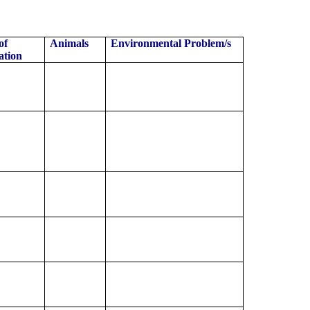
of
Animals
Environmental Problem/s
ation