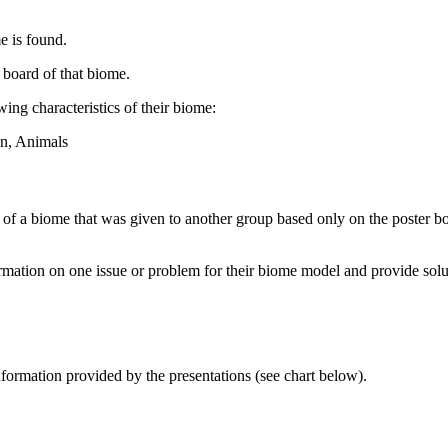
e is found.
 board of that biome.
wing characteristics of their biome:
on, Animals
l of a biome that was given to another group based only on the poster 
ormation on one issue or problem for their biome model and provide solu
nformation provided by the presentations (see chart below).