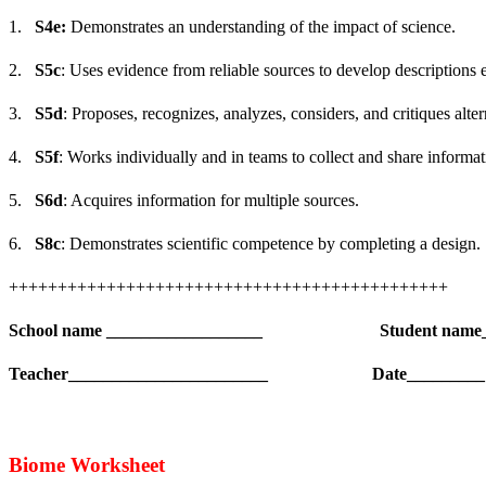
1.
S4e:
Demonstrates an understanding of the impact of science.
2.
S5c
: Uses evidence from reliable sources to develop descriptions 
3.
S5d
: Proposes, recognizes, analyzes, considers, and critiques alte
4.
S5f
: Works individually and in teams to collect and share informat
5.
S6d
: Acquires information for multiple sources.
6.
S8c
: Demonstrates scientific competence by completing a design.
+++++++++++++++++++++++++++++++++++++++++++++
School name __________________
Student name
Teacher_______________________
Date_________
Biome Worksheet