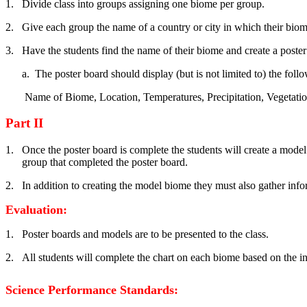
1.
Divide class into groups assigning one biome per group.
2.
Give each group the name of a country or city in which their biom
3.
Have the students find the name of their biome and create a poster
a.
The poster board should display (but is not limited to) the follo
Name of Biome, Location, Temperatures, Precipitation, Vegetati
Part II
1.
Once the poster board is complete the students will create a mode
group that completed the poster board.
2.
In addition to creating the model biome they must also gather inf
Evaluation:
1.
Poster boards and models are to be presented to the class.
2.
All students will complete the chart on each biome based on the i
Science Performance Standards: