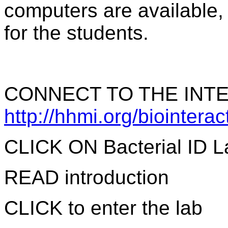
computers are available,
for the students.
CONNECT TO THE INTE
http://hhmi.org/biointera
CLICK ON Bacterial ID L
READ introduction
CLICK to enter the lab