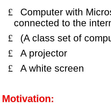
£
Computer with Micros
connected to the inter
£
(A class set of comp
£
A projector
£
A white screen
Motivation: