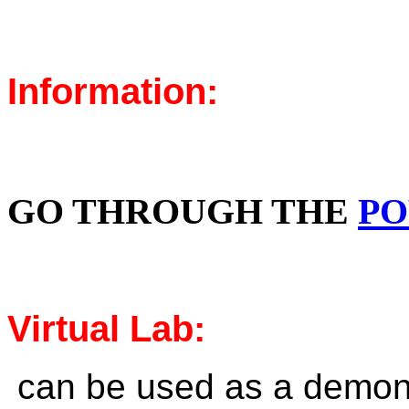
Information:
GO THROUGH THE
PO
Virtual Lab:
can be used as a demons