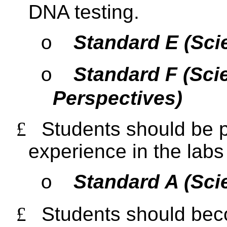
DNA testing.
Standard E (Sci
o
Standard F (Sci
o
Perspectives)
£
Students should be p
experience in the labs 
Standard A (Sci
o
£
Students should beco