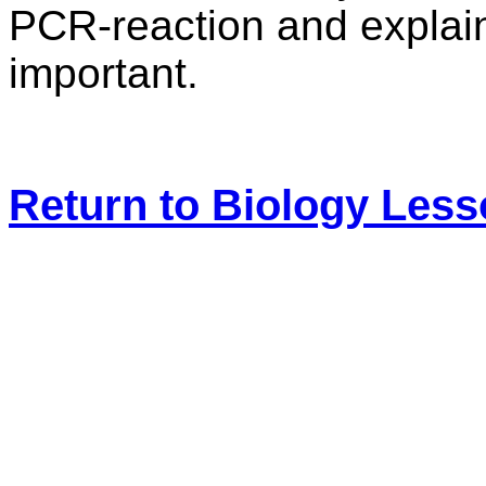
PCR-reaction and explain
important.
Return to Biology Les