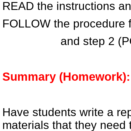
READ the instructions a
FOLLOW the procedure fo
and step 2 (P
Summary (Homework):
Have students write a repo
materials that they need 