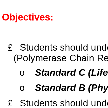
Objectives:
£
Students should und
(Polymerase Chain Re
Standard C (Lif
o
Standard B (Phy
o
£
Students should unde