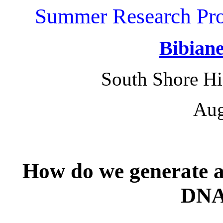
Summer Research Pro
Bibiane
South Shore Hi
Aug
How do we genera
te 
DNA