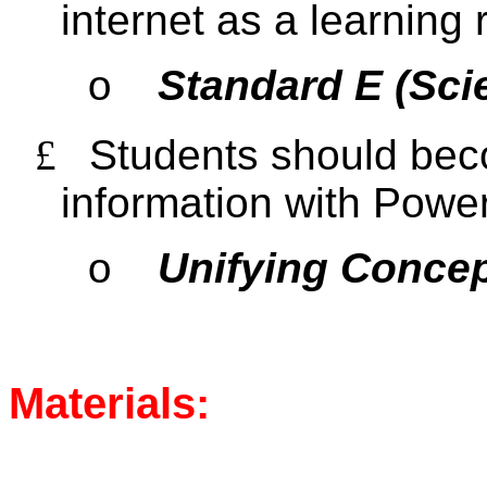
internet as a learning
Standard E (Sci
o
£
Students should beco
information with Powe
Unifying Conce
o
Materials: