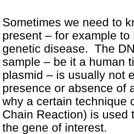
Sometimes we need to kno
present – for example to i
genetic disease.
The DNA
sample – be it a human t
plasmid – is usually not
presence or absence of 
why a certain technique
Chain Reaction) is used 
the gene of interest.