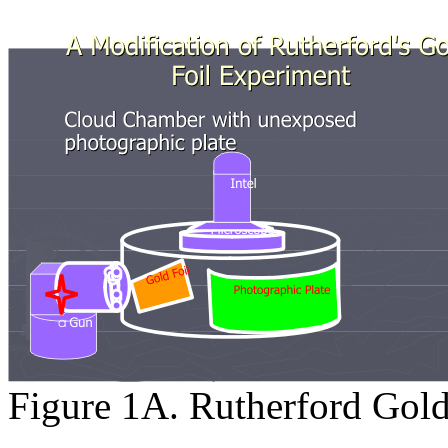
Figure 1A. Rutherford Gold