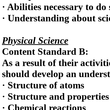
·
Abilities necessary to do 
·
Understanding about scie
Physical Science
Content Standard B:
As a result of their activit
should develop an unders
·
Structure of atoms
·
Structure and properties
·
Chemical reactions