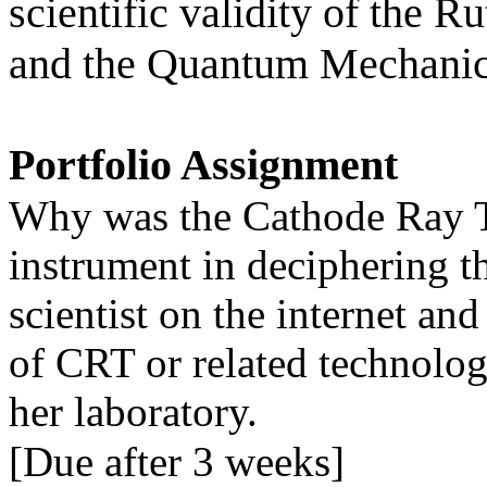
scientific validity of the 
and the Quantum Mechanic
Portfolio Assignment
Why was the Cathode Ray T
instrument in deciphering th
scientist on the internet and
of CRT or related technolog
her laboratory.
[Due after 3 weeks]