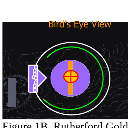
Figure 1B. Rutherford Gold