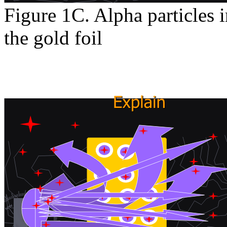
Figure 1C. Alpha particles i
the gold foil