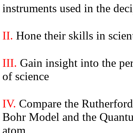
instruments used in the dec
II.
Hone their skills in scien
III.
Gain insight into the pe
of science
IV.
Compare the Rutherfor
Bohr Model
and the Quant
atom