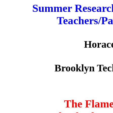
Summer Research
Teachers/Pa
Horace
Brooklyn Tec
The Flame