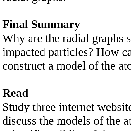
Final Summary
Why are the radial graphs s
impacted particles? How ca
construct a model of the a
Read
Study three internet websit
discuss the models of the a