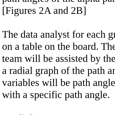
[Figures 2A and 2B]
The data analyst for each g
on a table on the board. The
team will be assisted by th
a radial graph of the path a
variables will be path angl
with a specific path angle.