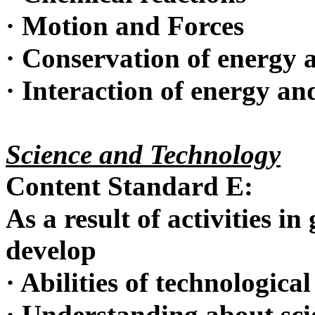
·
Motion and Forces
·
Conservation of energy a
·
Interaction of energy an
Science and Technology
Content Standard E:
As a result of activities in
develop
·
Abilities of technological
·
Understanding about sci