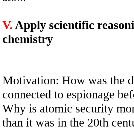
V.
Apply scientific reason
chemistry
Motivation: How was the d
connected to espionage bef
Why is atomic security more
than it was in the 20th cen