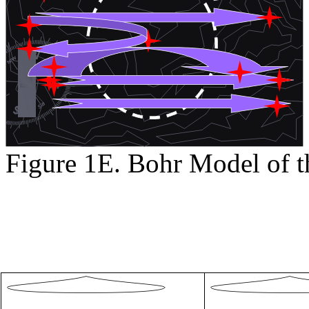
Figure 1E. Bohr Model of t