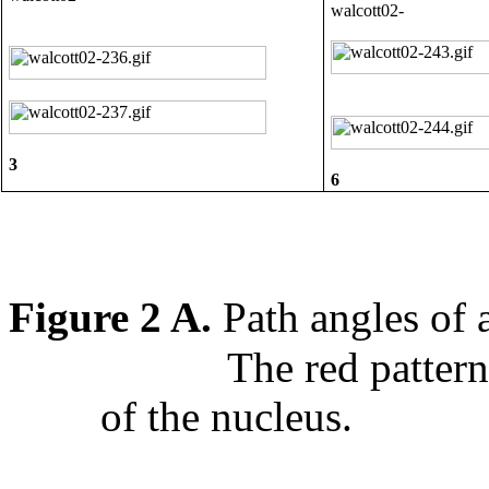
3
6
Figure 2 A.
Path angles of
The red pattern
of the nucleus.