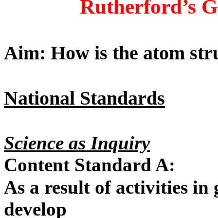
Rutherford’s G
Aim: How is the atom str
National Standards
Science as Inquiry
Content Standard A:
As a result of activities in
develop