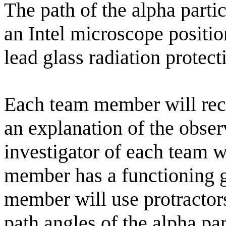
The path of the alpha parti
an Intel microscope positi
lead glass radiation protect
Each team member will reco
an explanation of the obser
investigator of each team w
member has a functioning g
member will use protractor
path angles of the alpha par