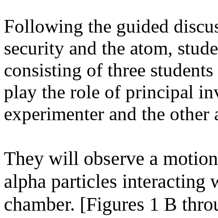
Following the guided discus
security and the atom, stude
consisting of three student
play the role of principal in
experimenter and the other a
They will observe a motion
alpha particles interacting 
chamber. [Figures 1 B thr