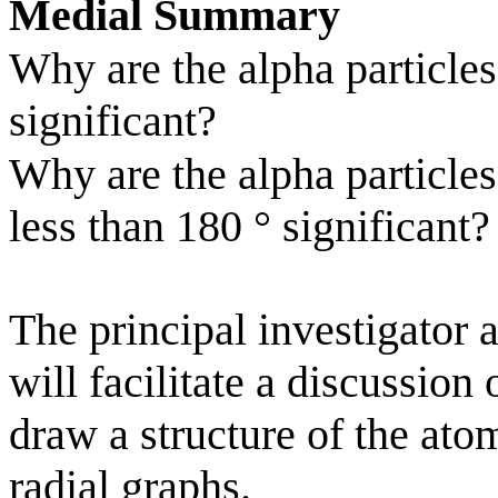
Medial Summary
Why are the alpha particle
significant?
Why are the alpha particles
less than 180
°
significant?
The principal investigator 
will facilitate a discussion
draw a structure of the ato
radial graphs.