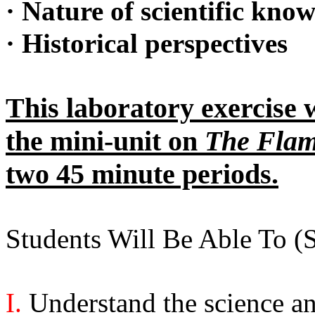
·
Nature of scientific kno
·
Historical perspectives
This laboratory exercise w
the mini-unit on
The Flam
two 45 minute periods.
Students Will Be Able To 
I.
Understand the science a