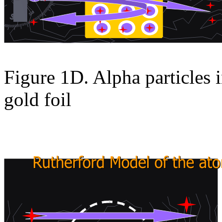
Figure 1D. Alpha particles i
gold foil