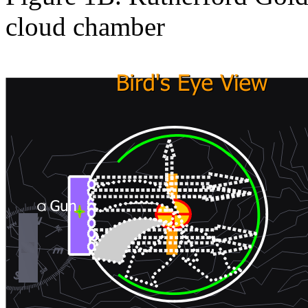
cloud chamber