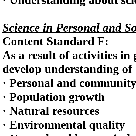
Science in Personal and So
Content Standard F:
As a result of activities in
develop understanding of
·
Personal and community
·
Population growth
·
Natural resources
·
Environmental quality