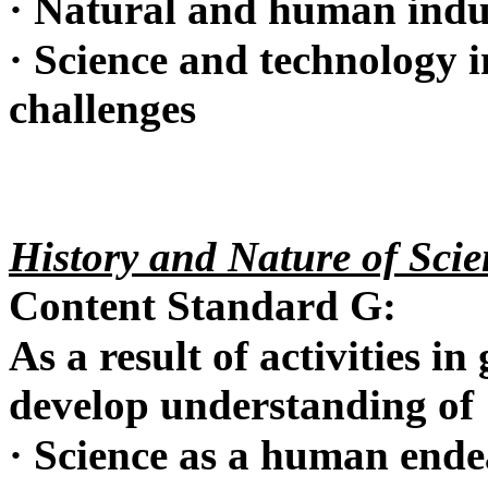
·
Natural and human indu
·
Science and technology in
challenges
History and Nature of Scie
Content Standard G:
As a result of activities in
develop understanding of
·
Science as a human ende