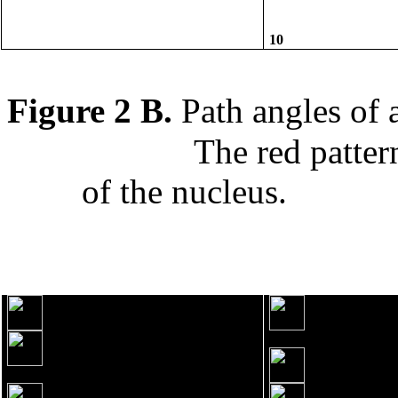
10
Figure 2 B.
Path angles of
The red patter
of the nucleus.