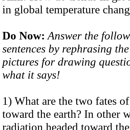
in global temperature chan
Do Now:
Answer the follow
sentences by rephrasing the
pictures for drawing question
what it says!
1) What are the two fates of
toward the earth? In other 
radiation headed toward the