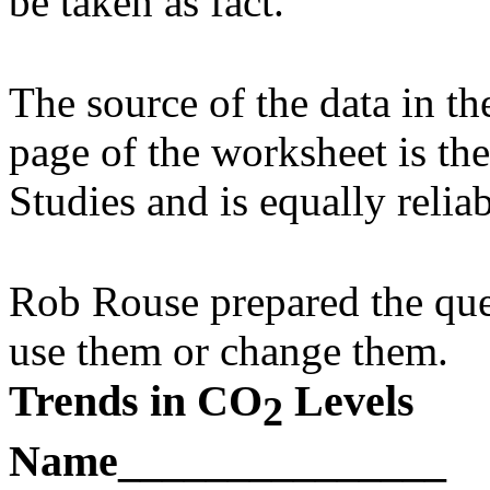
be taken as fact.
The source of the data in the
page of the worksheet is t
Studies and is equally reliab
Rob Rouse prepared the ques
use them or change them.
Trends in CO
Levels
2
Name_______________