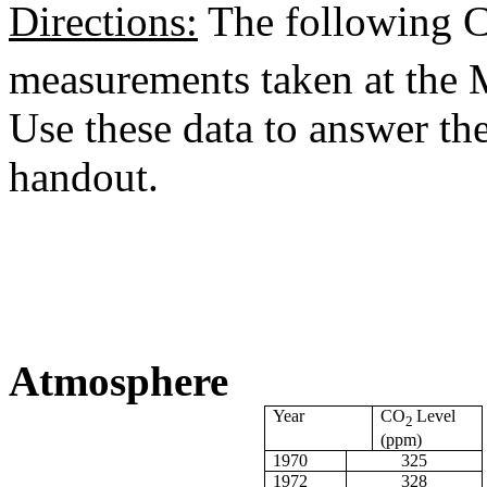
Directions:
The following 
measurements taken at the 
Use these data to answer the
handout.
Atmosphere
Year
CO
Level
2
(ppm)
1970
325
1972
328