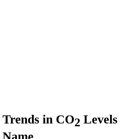
Trends in CO
Levels
2
Name_________________