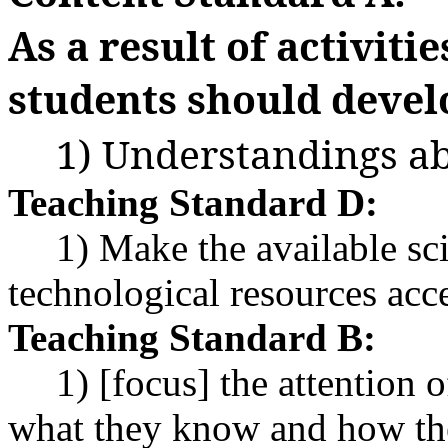
As a result of activitie
students should devel
1) Understandings ab
Teaching Standard D:
1) Make the available sci
technological resources acce
Teaching Standard B:
1) [focus] the attention
what they know and how the