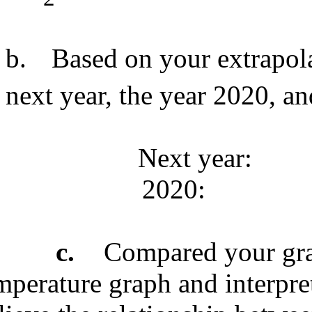
b.
Based on your extrapol
next year, the year 2020, an
Next year:
2020:
c.
Compared your gra
mperature graph and interpre