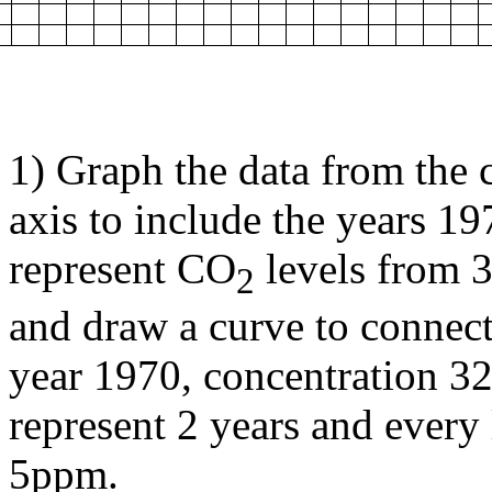
1) Graph the data from the c
axis to include the years 19
represent CO
levels from 3
2
and draw a curve to connect
year 1970, concentration 32
represent 2 years and every 
5ppm.