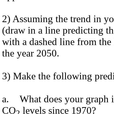
2) Assuming the trend in yo
(draw in a line predicting 
with a dashed line from the 
the year 2050.
3) Make the following pred
a.
What does your graph i
CO
levels since 1970?
2