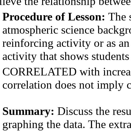
lieve the relationship betw
Procedure of Lesson:
The 
atmospheric science backgro
reinforcing activity or as a
activity that shows student
CORRELATED with increased
correlation does not imply c
Summary:
Discuss the resu
graphing the data. The extra