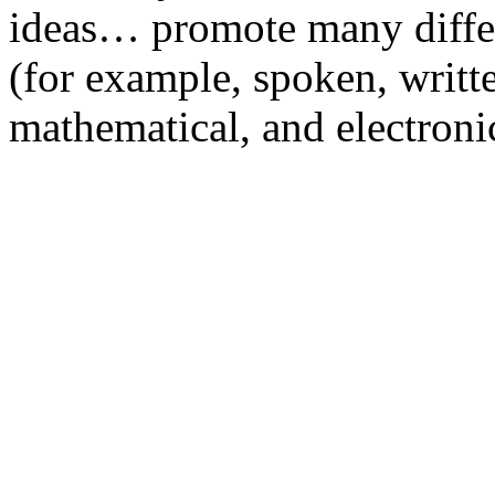
ideas… promote many diffe
(for example, spoken, writte
mathematical, and electroni