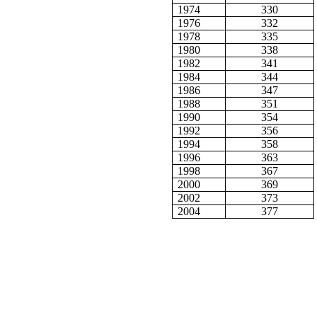
1974
330
1976
332
1978
335
1980
338
1982
341
1984
344
1986
347
1988
351
1990
354
1992
356
1994
358
1996
363
1998
367
2000
369
2002
373
2004
377