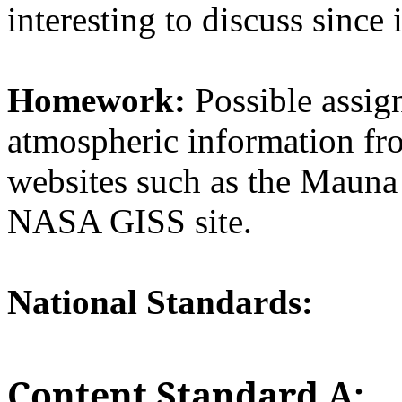
interesting to discuss since 
Homework:
Possible assig
atmospheric information fro
websites such as the Mauna 
NASA GISS site.
National Standards:
Content Standard A: