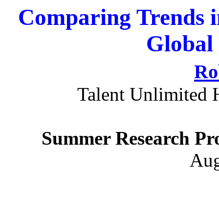
Comparing Trends i
Global
Ro
Talent Unlimited 
Summer Research Pro
Aug