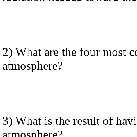
2) What are the four most 
atmosphere?
3) What is the result of hav
atmosphere?