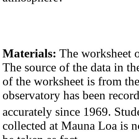
Materials:
The worksheet o
The source of the data in the
of the worksheet is from t
observatory has been recor
accurately since 1969. Stud
collected at Mauna Loa is 