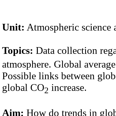
Unit:
Atmospheric science a
Topics:
Data collection re
atmosphere. Global average
Possible links between glob
global CO
increase.
2
Aim:
How do trends in glo