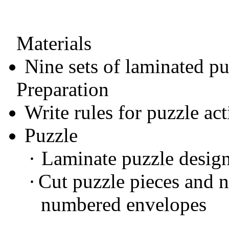
Materials
Nine sets of laminated pu
Preparation
Write rules for puzzle act
Puzzle
·
Laminate puzzle desig
·
Cut puzzle pieces and 
numbered envelopes