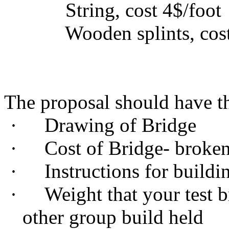
String, cost 4$/foot
Wooden splints, cost 
The proposal should have th
·
Drawing of Bridge
·
Cost of Bridge- broke
·
Instructions for buildi
·
Weight that your test b
other group build held