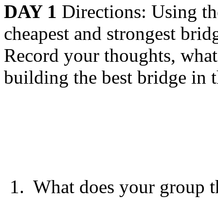
DAY 1
Directions: Using th
cheapest and strongest brid
Record your thoughts, what 
building the best bridge in 
1.
What does your group t