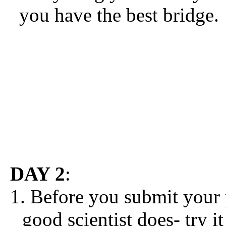
you have the best bridge.
DAY 2
:
1. Before you submit your
good scientist does- try i