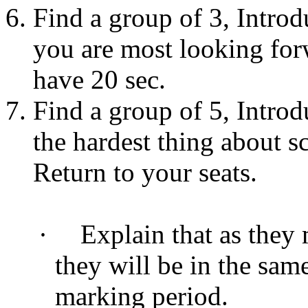
Find a group of 3, Introd
you are most looking for
have 20 sec.
Find a group of 5, Introd
the hardest thing about s
Return to your seats.
·
Explain that as they
they will be in the sam
marking period.