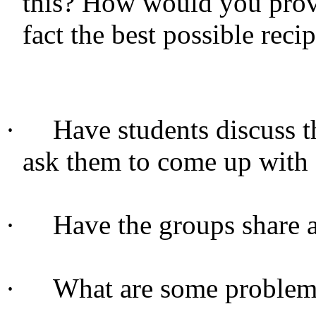
this? How would you prove
fact the best possible reci
·
Have students discuss t
ask them to come up with 
·
Have the groups share 
·
What are some problems