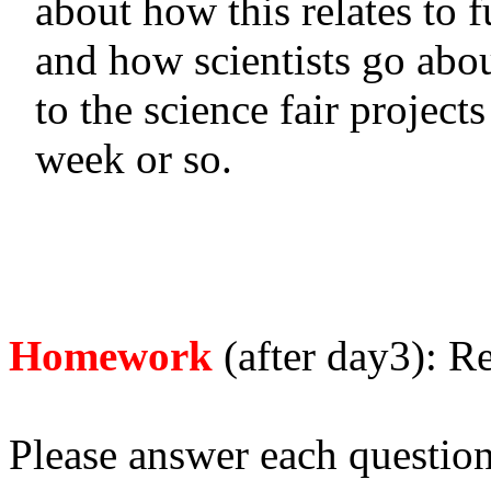
about how this relates to f
and how scientists go abo
to the science fair projects
week or so.
Homework
(after day3): R
Please answer each question