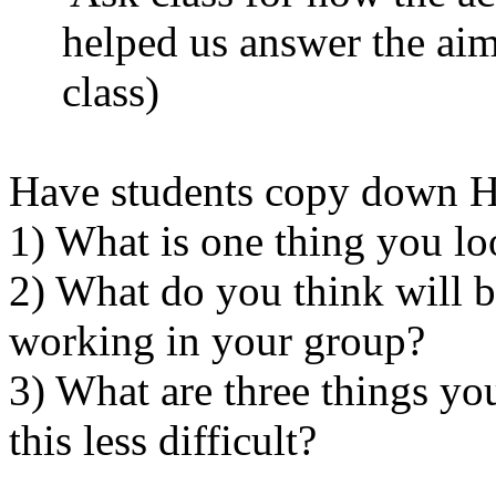
helped us answer the aim
class)
Have students copy down 
1) What is one thing you l
2) What do you think will be
working in your group?
3) What are three things yo
this less difficult?