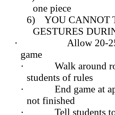
one piece
6)
YOU CANNOT 
GESTURES DURIN
·
Allow 20-25
game
·
Walk around r
students of rules
·
End game at ap
not finished
·
Tell students t