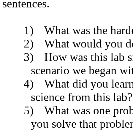
sentences.
1)
What was the harde
2)
What would you do 
3)
How was this lab si
scenario we began wi
4)
What did you learn
science from this lab?
5)
What was one pro
you solve that probl