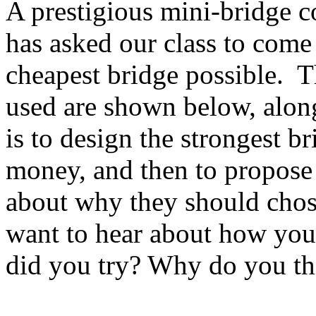
A prestigious mini-bridge 
has asked our class to come 
cheapest bridge possible. T
used are shown below, along
is to design the strongest b
money, and then to propose
about why they should chos
want to hear about how you
did you try? Why do you th