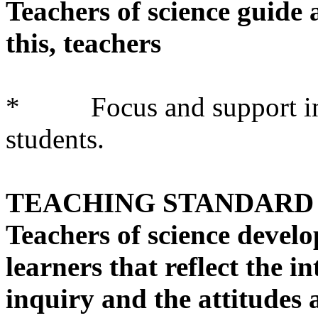
Teachers of science guide a
this, teachers
* Focus and support inqui
students.
TEACHING STANDARD 
Teachers of science develo
learners that reflect the int
inquiry and the attitudes 