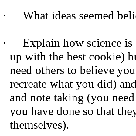
·
What ideas seemed beli
·
Explain how science is
up with the best cookie) b
need others to believe you
recreate what you did) and
and note taking (you need
you have done so that the
themselves).