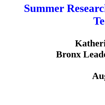
Summer Research
Te
Kather
Bronx Lead
Au