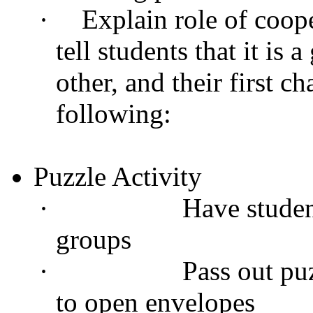
·
Explain role of coop
tell students that it is
other, and their first c
following:
Puzzle Activity
·
Have studen
groups
·
Pass out puz
to open envelopes