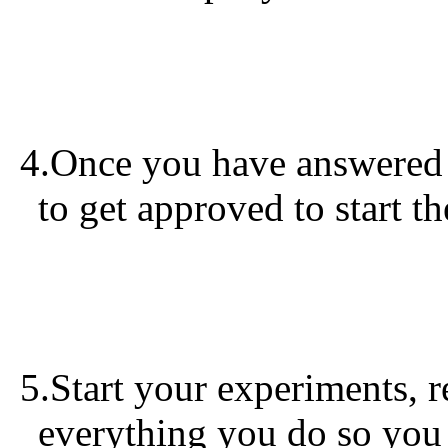
4.Once you have answered t
to get approved to start t
5.Start your experiments, 
everything you do so you