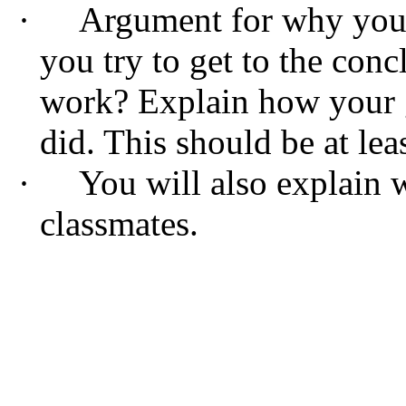
·
Argument for why your 
you try to get to the con
work? Explain how your g
did. This should be at lea
·
You will also explain 
classmates.