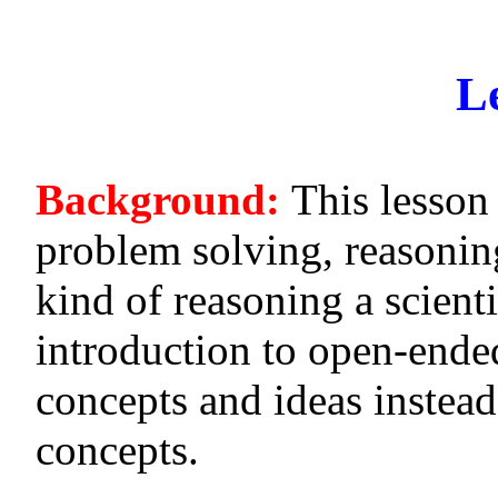
L
Background:
This lesson
problem solving, reasonin
kind of reasoning a scientis
introduction to open-ende
concepts and ideas instead
concepts.