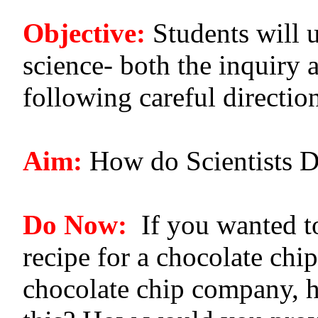
Objective:
Students will 
science- both the inquiry a
following careful directio
Aim:
How do Scientists D
Do Now:
If you wanted to
recipe for a chocolate chip
chocolate chip company, 