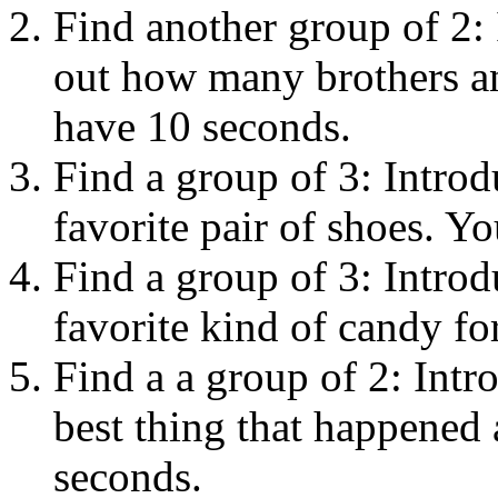
Find another group of 2: 
out how many brothers an
have 10 seconds.
Find a group of 3: Introd
favorite pair of shoes. Y
Find a group of 3: Introd
favorite kind of candy fo
Find a a group of 2: Intr
best thing that happened
seconds.