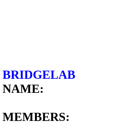
BRI
NAME:
GR
MEMBERS: