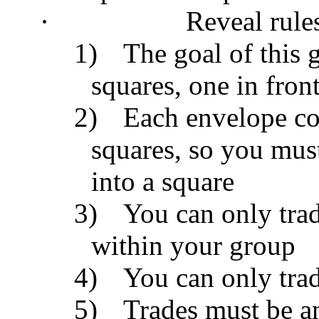
·
Reveal rule
1)
The goal of this 
squares, one in fron
2)
Each envelope con
squares, so you must
into a square
3)
You can only trad
within your group
4)
You can only trad
5)
Trades must be a