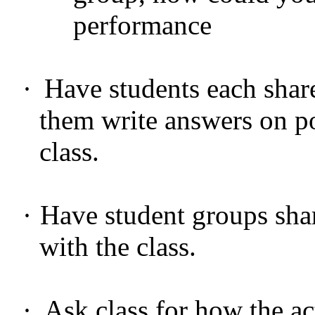
performance
·
Have students each shar
them write answers on po
class.
·
Have student groups shar
with the class.
·
Ask class for how the ac