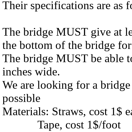
Their specifications are as 
The bridge MUST give at lea
the bottom of the bridge for
The bridge MUST be able to 
inches wide.
We are looking for a bridge
possible
Materials: Straws, cost 1$ 
Tape, cost 1$/foot