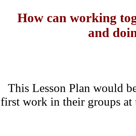
How can working tog
and doin
This Lesson Plan would be
first work in their groups at