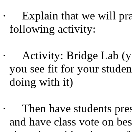
·
Explain that we will pra
following activity:
·
Activity: Bridge Lab (y
you see fit for your stude
doing with it)
·
Then have students prese
and have class vote on bes