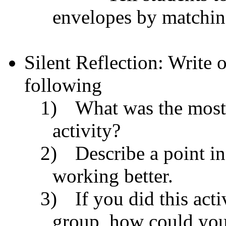
envelopes by matchin
Silent Reflection: Write 
following
1)
What was the most d
activity?
2)
Describe a point in
working better.
3)
If you did this act
group, how could you