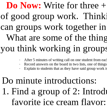
Do Now:
Write for three +
of good group work. Thinki
can groups work together in
What are some of the thi
you think working in groups
·
After 5 minutes of writing call on one student from eac
·
Record answers on the board in two lists, one of things
·
Explain to students that as they have said group work is
Do minute introductions:
Find a group of 2: Introd
favorite ice cream flavor