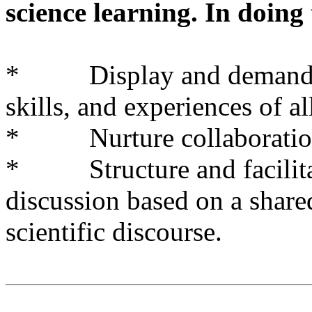
science learning. In doing 
* Display and demand res
skills, and experiences of al
* Nurture collaboration
* Structure and facilitat
discussion based on a share
scientific discourse.