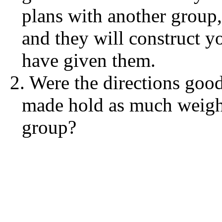
plans with another group,
and they will construct 
have given them.
2. Were the directions goo
made hold as much weight 
group?