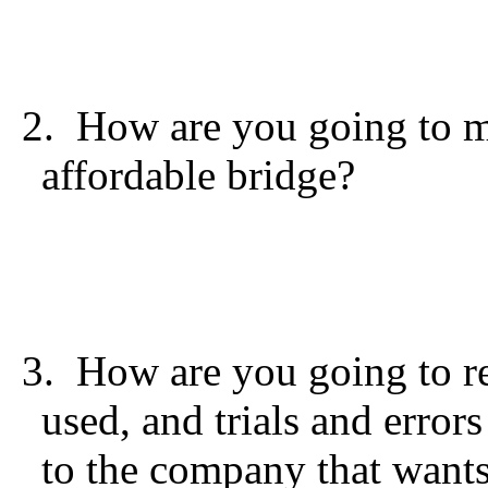
2. How are you going to m
affordable bridge?
3. How are you going to re
used, and trials and error
to the company that wants