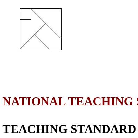
NATIONAL TEACHING
TEACHING STANDARD 