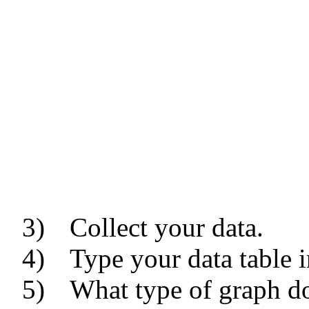
3)
Collect your data.
4)
Type your data table i
5)
What type of graph 