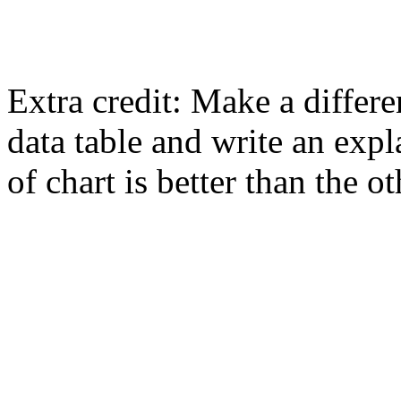
Extra credit: Make a differ
data table and write an exp
of chart is better than the ot