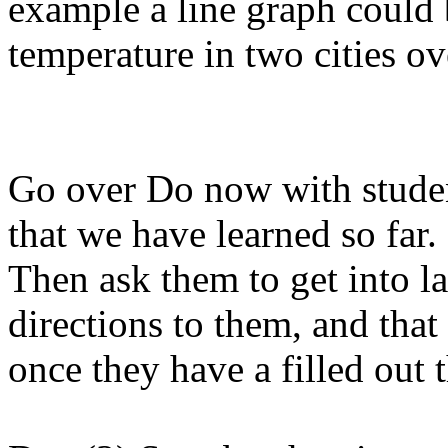
example a line graph could 
temperature in two cities ov
Go over Do now with studen
that we have learned so far.
Then ask them to get into l
directions to them, and that
once they have a filled out t