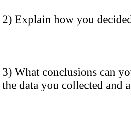
2) Explain how you decided
3) What conclusions can yo
the data you collected and 