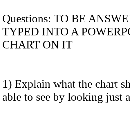
Questions: TO BE ANSW
TYPED INTO A POWERP
CHART ON IT
1) Explain what the chart 
able to see by looking just 