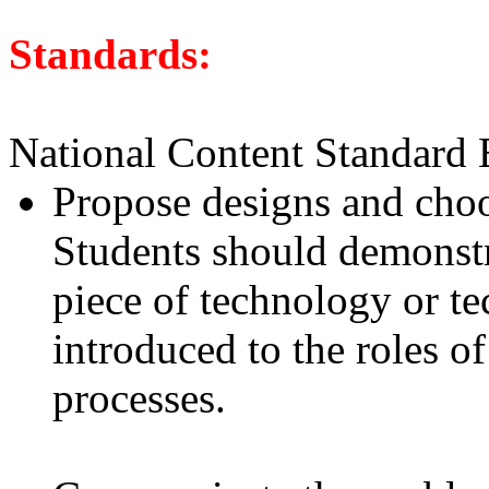
Standards:
National Content Standard 
Propose designs and choo
Students should demonstr
piece of technology or t
introduced to the roles o
processes.