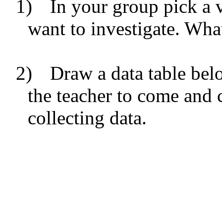
1)
In your group pick a v
want to investigate. What
2)
Draw a data table bel
the teacher to come and c
collecting data.