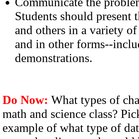
Communicate the problem,
Students should present th
and others in a variety of
and in other forms--incl
demonstrations.
Do Now:
What types of cha
math and science class? Pick
example of what type of data