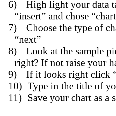
6)
High light your data 
“insert” and chose “char
7)
Choose the type of ch
“next”
8)
Look at the sample pic
right? If not raise your h
9)
If it looks right click
10)
Type in the title of y
11)
Save your chart as a s