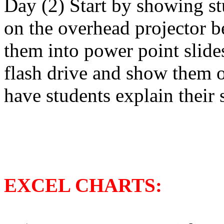
Day (2) Start by showing st
on the overhead projector b
them into power point slide
flash drive and show them o
have students explain their s
EXCEL CHARTS: