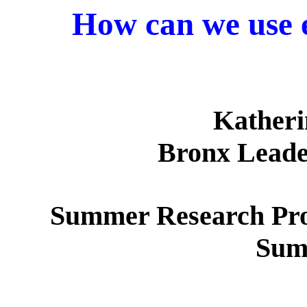
How can we use e
Katheri
Bronx Leade
Summer Research Pro
Sum