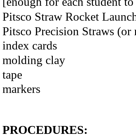
[enough for each student to
Pitsco Straw Rocket Launc
Pitsco Precision Straws (or 
index cards
molding clay
tape
markers
PROCEDURES: