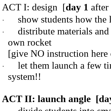
ACT I: design
[
day 1
after
show students how the 
·
distribute materials and
·
own rocket
[give NO instruction here
let them launch a few tim
·
system!!
ACT II: launch angle
[da
divide students into sm