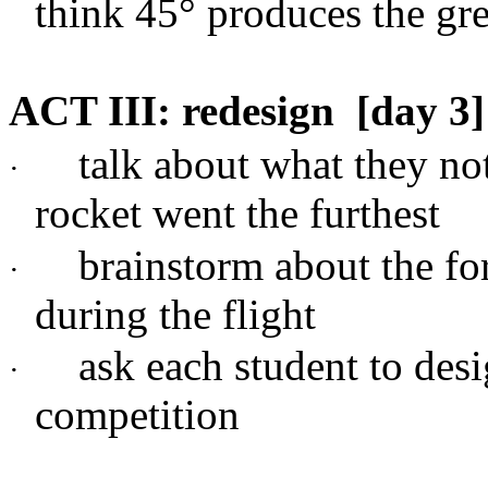
think 45
°
produces the gre
ACT III: redesign
[day 3]
talk about what they no
·
rocket went the furthest
brainstorm about the fo
·
during the flight
ask each student to desi
·
competition