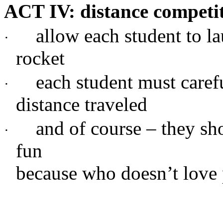
ACT IV: distance competi
allow each student to 
·
rocket
each student must carefu
·
distance traveled
and of course – they sh
·
fun
because who doesn’t love 