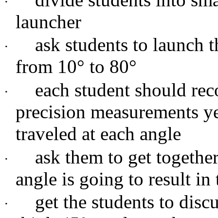
·
launcher
ask students to launch t
·
from 10
°
to 80
°
each student should rec
·
precision measurements yet
traveled at each angle
ask them to get togethe
·
angle is going to result in
get the students to dis
·