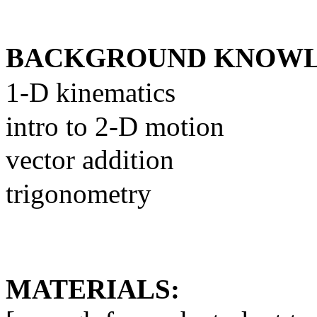
BACKGROUND KNOWL
1-D kinematics
intro to 2-D motion
vector addition
trigonometry
MATERIALS: