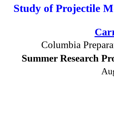
Study of Projectile 
Car
Columbia Prepara
Summer Research Pro
Aug