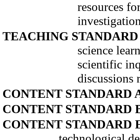
resources fo
investigatio
TEACHING STANDARD
science learn
scientific in
discussions 
CONTENT STANDARD 
CONTENT STANDARD 
CONTENT STANDARD 
technological de