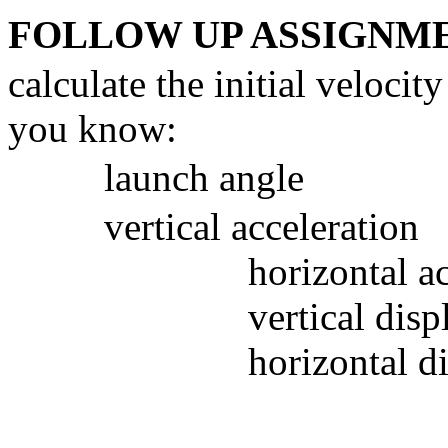
FOLLOW UP ASSIGNM
calculate the initial veloci
you know:
launch angle
vertical acceleration
horizontal a
vertical dis
horizontal d