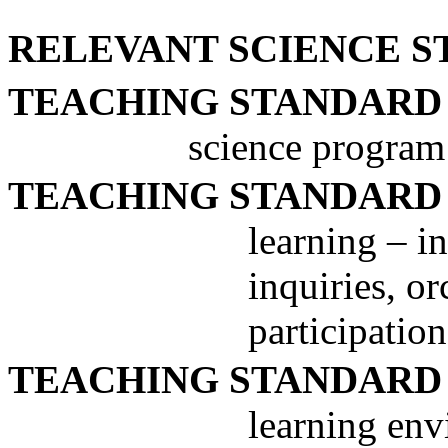
RELEVANT SCIENCE S
TEACHING STANDARD
science program
TEACHING STANDARD
learning – in
inquiries, o
participation
TEACHING STANDARD
learning env