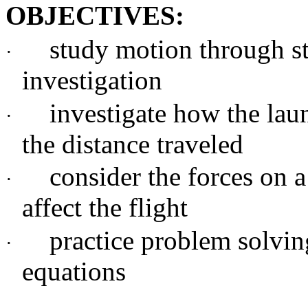
OBJECTIVES:
study motion through s
·
investigation
investigate how the laun
·
the distance traveled
consider the forces on 
·
affect the flight
practice problem solvin
·
equations