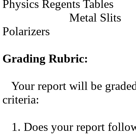
Physics Regents Tables
Metal Slits
Polarizers
Grading Rubric:
Your report will be grade
criteria:
1. Does your report follow