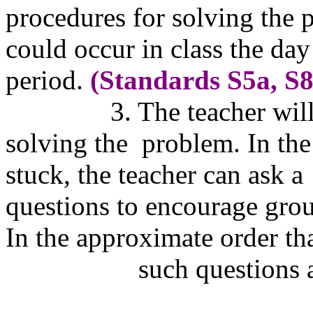
procedures for solving the 
could occur in class 
period.
(Standards S5a, S8
3. The teacher wil
solving the
problem. In the
stuck, the teacher can
questions to encourage gro
In the approximate order t
such questions