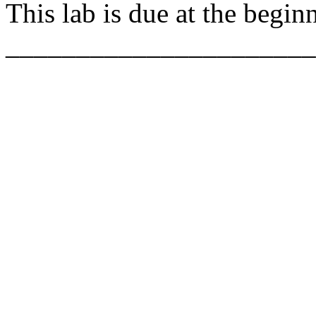
This lab is due at the begin
______________________