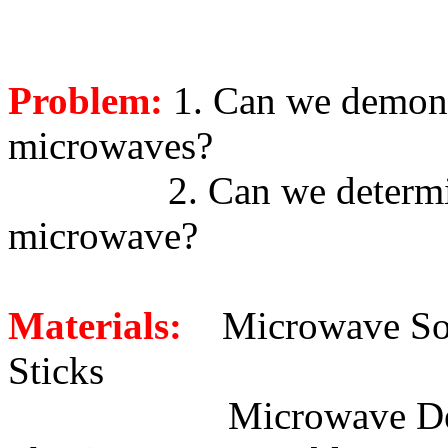
Problem:
1. Can we demons
microwaves?
2. Can we determi
microwave?
Materials:
Microwave S
Sticks
Microwave D