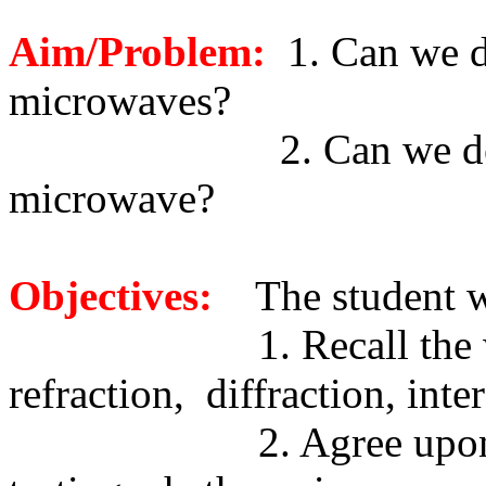
Aim/Problem:
1. Can we d
microwaves?
2. Can we d
microwave?
Objectives:
The student w
1. Recall the
refraction,
diffraction, inte
2. Agree upo