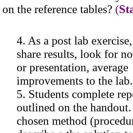
on the reference tables?
(
St
4. As a post lab exercise
share results, look for n
or presentation, avera
improvements to the
lab.
5. Students complete rep
outlined on the handout.
chosen method (procedu