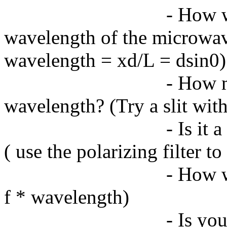
- How w
wavelength of the microwav
wavelength = xd/L = dsin0)
- How m
wavelength? (Try a slit with
- Is it
( use the polarizing filter t
- How w
f * wavelength)
- Is yo