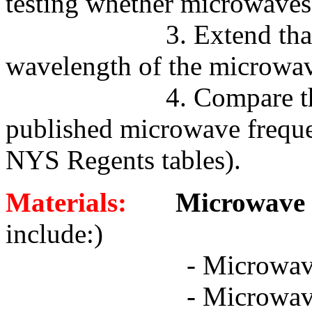
testing whether microwaves
3. Extend tha
wavelength of the microwav
4. Compare t
published microwave frequen
NYS Regents tables).
Materials:
Microwave D
include:)
-
Microwav
-
Microwav