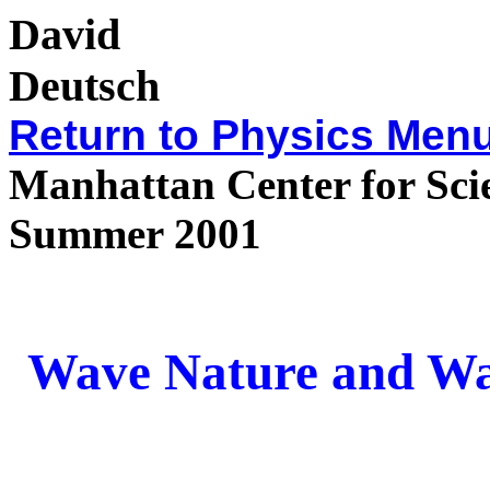
David
Deu
Return to
Physics Men
Manhattan Center for Sci
Summer 2001
Wave Nature and Wa