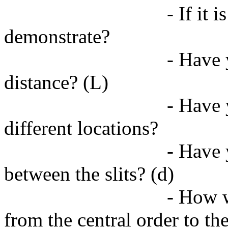
- If it 
demonstrate?
- Have 
distance? (L)
- Have 
different locations?
- Have 
between the slits? (d)
- How w
from the central order to the