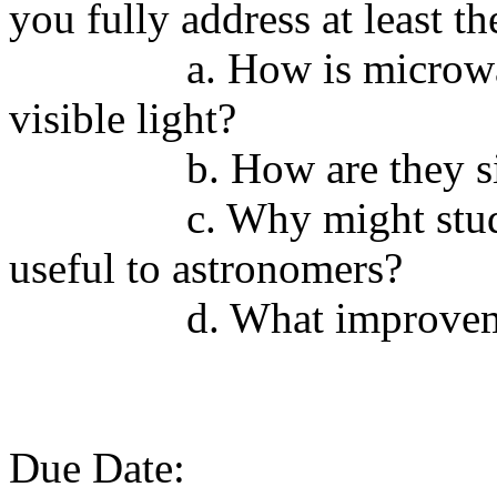
you fully address at least th
a. How is microwa
visible light?
b. How are they s
c. Why might stud
useful to astronomers?
d. What improvem
Due Date: