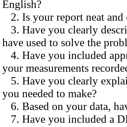
English?
2. Is your report neat and
3. Have you clearly descr
have used to solve the pro
4. Have you included appro
your measurements recorde
5. Have you clearly expla
you needed to make?
6. Based on your data, h
7. Have you included a 