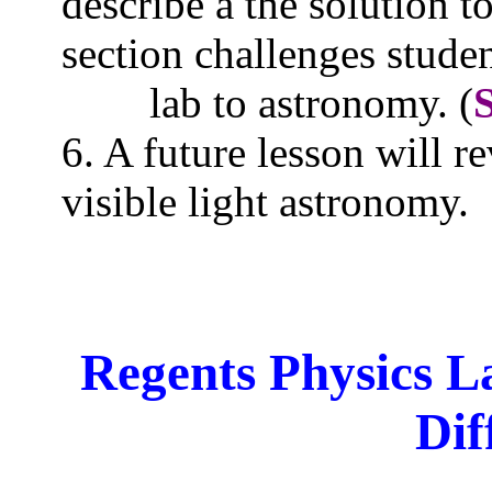
describe a the solution 
section challenges studen
lab to
astronomy. (
6. A future lesson will 
visible light astronomy.
Regents Physics L
Dif