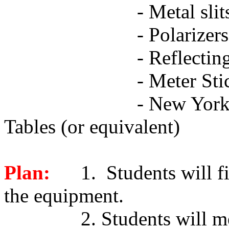
-
Metal slit
-
Polarizers
-
Reflectin
-
Meter Sti
-
New York 
Tables (or equivalent)
Plan:
1. Students will fi
the equipment.
2. Students will me