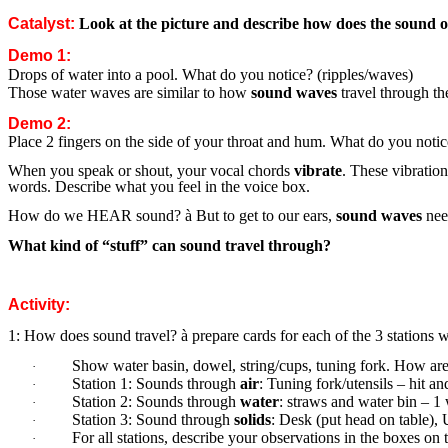
Catalyst:
Look at the picture and describe how does the sound of
Demo 1:
Drops of water into a pool. What do you notice? (ripples/waves)
Those water waves are similar to how
sound waves
travel through th
Demo 2:
Place 2 fingers on the side of your throat and hum. What do you noti
When you speak or shout, your vocal chords
vibrate
. These vibratio
words. Describe what you feel in the voice box.
How do we HEAR sound?
à
But to get to our ears,
sound waves
need
What kind of “stuff” can sound travel through?
Activity:
1: How does sound travel?
à
prepare cards for each of the 3 stations w
Show water basin, dowel, string/cups, tuning fork. How are 
·
Station 1: Sounds through
air
: Tuning fork/utensils – hit a
·
Station 2: Sounds through
water
: straws and water bin – 1
·
Station 3: Sound through
solids
: Desk (put head on table),
·
For all stations, describe your observations in the boxes on
·