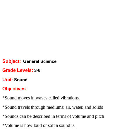
Subject:
General Science
Grade Levels:
3-6
Unit
:
Sound
Objectives
:
*Sound moves in waves called vibrations.
*Sound travels through mediums: air, water, and solids
*Sounds can be described in terms of volume and pitch
*Volume is how loud or soft a sound is.