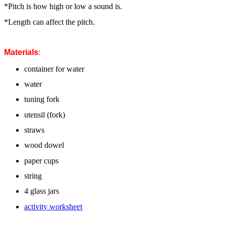
*Pitch is how high or low a sound is.
*Length can affect the pitch.
Materials
:
container for water
water
tuning fork
utensil (fork)
straws
wood dowel
paper cups
string
4 glass jars
activity worksheet