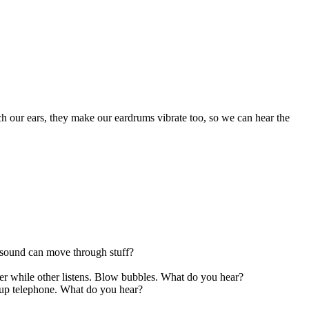
ch our ears, they make our eardrums vibrate too, so we can hear the
f sound can move through stuff?
ter while other listens. Blow bubbles. What do you hear?
 cup telephone. What do you hear?