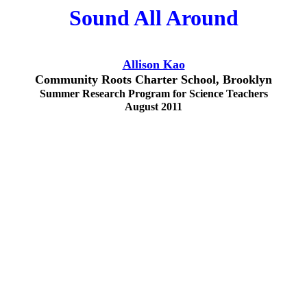
Sound All Around
Allison Kao
Community Roots Charter School, Brooklyn
Summer Research Program for Science Teachers
August 2011