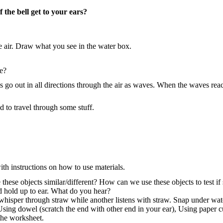
 the bell get to your ears?
e air. Draw what you see in the water box.
ce?
ns go out in all directions through the air as waves. When the waves rea
 to travel through some stuff.
ith instructions on how to use materials.
these objects similar/different? How can we use these objects to test i
nd hold up to ear. What do you hear?
 whisper through straw while another listens with straw. Snap under wa
 Using dowel (scratch the end with other end in your ear), Using paper
 the worksheet.