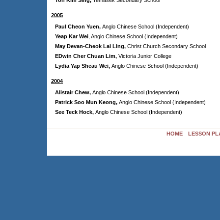
Toh Kim Sing,
Temasek Secondary School
2005
Paul Cheon Yuen,
Anglo Chinese School (Independent)
Yeap Kar Wei
,
Anglo Chinese School (Independent)
May Devan-Cheok Lai Ling,
Christ Church Secondary School
EDwin Cher Chuan Lim,
Victoria Junior College
Lydia Yap Sheau Wei,
Anglo Chinese School (Independent)
2004
Alistair Chew,
Anglo Chinese School (Independent)
Patrick Soo Mun Keong,
Anglo Chinese School (Independent)
See Teck Hock,
Anglo Chinese School (Independent)
HOME
LESSON PL