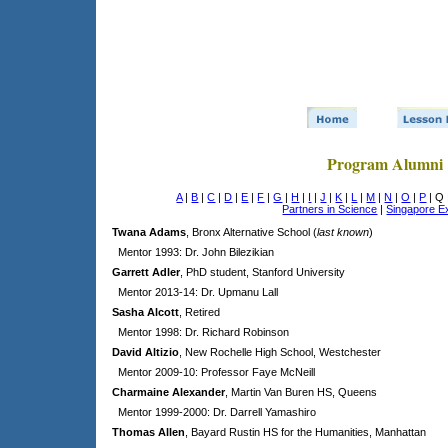
Program Alumni
A
|
B
|
C
|
D
|
E
|
F
|
G
|
H
|
I
|
J
|
K
|
L
|
M
|
N
|
O
|
P
| Q
Partners in Science
|
Singapore 
Twana Adams
, Bronx Alternative School (
last known
)
Mentor 1993: Dr. John Bilezikian
Garrett Adler
, PhD student, Stanford University
Mentor 2013-14: Dr. Upmanu Lall
Sasha Alcott
, Retired
Mentor 1998: Dr. Richard Robinson
David Altizio
, New Rochelle High School, Westchester
Mentor 2009-10: Professor Faye McNeill
Charmaine Alexander
, Martin Van Buren HS, Queens
Mentor 1999-2000: Dr. Darrell Yamashiro
Thomas Allen
, Bayard Rustin HS for the Humanities, Manhattan