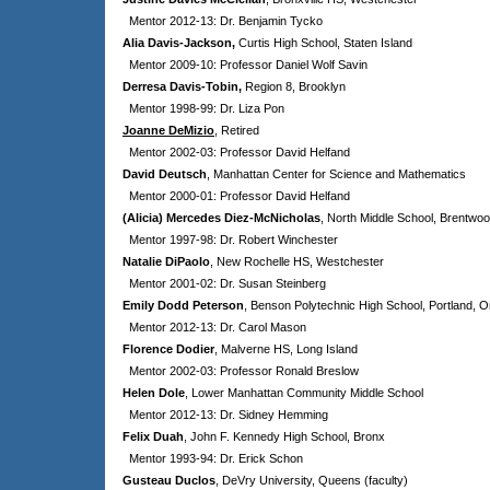
Mentor 2012-13: Dr. Benjamin Tycko
Alia Davis-Jackson,
Curtis High School, Staten Island
Mentor 2009-10: Professor Daniel Wolf Savin
Derresa Davis-Tobin,
Region 8, Brooklyn
Mentor 1998-99: Dr. Liza Pon
Joanne DeMizio
, Retired
Mentor 2002-03: Professor David Helfand
David Deutsch
, Manhattan Center for Science and Mathematics
Mentor 2000-01: Professor David Helfand
(Alicia) Mercedes Diez-McNicholas
,
North Middle School, Brentwoo
Mentor 1997-98: Dr. Robert Winchester
Natalie DiPaolo
, New Rochelle HS, Westchester
Mentor 2001-02: Dr. Susan Steinberg
Emily Dodd Peterson
, Benson Polytechnic High School, Portland, 
Mentor 2012-13: Dr. Carol Mason
Florence Dodier
, Malverne HS, Long Island
Mentor 2002-03: Professor Ronald Breslow
Helen Dole
, Lower Manhattan Community Middle School
Mentor 2012-13: Dr. Sidney Hemming
Felix Duah
, John F. Kennedy High School, Bronx
Mentor 1993-94: Dr. Erick Schon
Gusteau Duclos
, DeVry University, Queens (faculty)