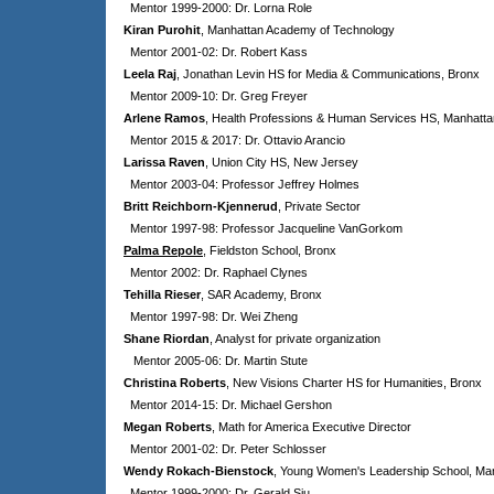
Mentor 1999-2000: Dr. Lorna Role
Kiran Purohit
, Manhattan Academy of Technology
Mentor 2001-02: Dr. Robert Kass
Leela Raj
, Jonathan Levin HS for Media & Communications, Bronx
Mentor 2009-10: Dr. Greg Freyer
Arlene Ramos
, Health Professions & Human Services HS, Manhatta
Mentor 2015 & 2017: Dr. Ottavio Arancio
Larissa Raven
, Union City HS, New Jersey
Mentor 2003-04: Professor Jeffrey Holmes
Britt Reichborn-Kjennerud
, Private Sector
Mentor 1997-98: Professor Jacqueline VanGorkom
Palma Repole
, Fieldston School, Bronx
Mentor 2002: Dr. Raphael Clynes
Tehilla Rieser
, SAR Academy, Bronx
Mentor 1997-98: Dr. Wei Zheng
Shane Riordan
, Analyst for private organization
Mentor 2005-06: Dr. Martin Stute
Christina Roberts
, New Visions Charter HS for Humanities, Bronx
Mentor 2014-15: Dr. Michael Gershon
Megan Roberts
, Math for America Executive Director
Mentor 2001-02: Dr. Peter Schlosser
Wendy Rokach-Bienstock
, Young Women's Leadership School, Ma
Mentor 1999-2000: Dr. Gerald Siu