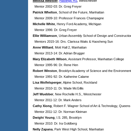
Melissa Webster
,
Hastings HS
, Westchester
Mentor 2002-03: Dr. Greg Freyer
Patrick Whelton
, School of the Future, Manhattan
Mentor 2009-10: Professor Frances Champagne
Michelle White
, Henry Ford Academy, Michigan
Mentor 1996: Dr. Greg Freyer
Ellie Williamson
, Urban Assembly School of Design and Constructio
Mentors 2015-16: Drs.
Clarissa Waits & Haosheng Sun
Anne Williard
, Mott Hall 2, Manhattan
Mentor 2013-14: Dr. Adrian Brugger
Mary Elizabeth Wilson
, Assistant Professor, Manhattan College
Mentor 1995-96: Dr. Rene Hen
Robert Winston
, Brooklyn Academy of Science and the Environmen
Mentor 1991-92: Dr. Katherine Calame
Lisa Wolfelsperger
, Alpine School, Rockland
Mentor 2010-11: Dr. Wade McGillis
Jeff Wuebber
, New Rochelle H.S., Westchester
Mentor 2011-12: Dr. Mark Anders
Cathy Xiong
, Robert F. Wagner School of Art & Technology, Queens
Mentor 2011-12: Dr. Norman Kleiman
Dwight Young
, I.S. 285, Brooklyn
Mentor 2010: Dr. Ira Goldberg
Nelly Zapana
, Park West High School, Manhattan