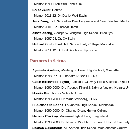
Mentor 1999: Professor James Im
Bruce Zeller
, Retired
Mentor 2011-12: Dr. Daniel Wolf Savin
Jane Zeng
, High School for Dual Language and Asian Studies, Manh
Mentor 2001-02: Carolyn Harris
Zihwa Zheng
, George W. Wingate High School, Brooklyn
Mentor 1997-98: Dr. Cy Stein
Michael Zitolo
,
Bard High School Early College, Manhattan
Mentor 2011-12: Dr. Britt Reichborn-Kjennerud
Partners in Science
Ayorinde Ayetiwa
, Washington Iriving High School, Manhattan
Mentor 1998-99: Dr. Charlotte Russell, CCNY
Caren Birchwood-Taylor
, Jamaica Gateway to the Sciences, Quee
Mentor 1999-2000: Drs Rodney Finzel & Sabrina Novick, Hofstra Un
Monika Biro
,
Aurora Schools
, Ohio
Mentor 1999-2000: Dr Mark Steinberg, CCNY
H. Alexandria Bodha
, LaGuardia High School, Manhattan
Mentor 1999-2000: Dr Charles Drain, Hunter College
Marietta Cleckley
, Malverne High School, Long Island
Mentor 1999-2000: Dr. Nanette Wachter-Jurcsak, Hofstra Universit
Shalton Colquhoun
, Mt. Vernon High School, Westchester County