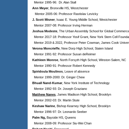
Mentor 1995-96: Dr. Alan Stall
Ann Meyer
, Bronxville HS, Westchester
Mentor 2005-06: Professor Rastislav Levicky
J. Scott Misner
, Isaac E. Young Middle School, Westchester
Mentor 2007-08: Professor Irving Herman
Joshua Modeste
, The Urban Assembly School for Global Commerc
Mentor 2017-18: Professor Yosif Grant, New York Stem Cell Founda
Mentor 2019 & 2022, Professor Peter Cowman, James Cook Universit
Verona Moncrieffe
, New Dorp High School, Staten Island
Mentor 1991-92: Professor Susan deReimer
Kathleen Monroe
, North Forsyth High School, Winston-Salem, NC
Mentor 1990-91: Professor Robert Kennedy
Spiridoula Moulinos
, Leave of absence
Mentor 1999-2000: Dr. Ginger Chew
Bhuall Nand-Kumar
,
New York Institute of Technology
Mentor 1992-93: Dr. Joseph Graziano
Matthew Nanes
, James Madison High School, Brooklyn
Mentor 2002-03: Dr. Martin Stute
Keshaw Narine
, Bishop Kearney High School, Brooklyn
Mentor 1996-97: Dr. Leonardo Seeber
Palm Ng,
Bayside HS, Queens
Mentor 2008-09: Professor Siu-Wei Chan