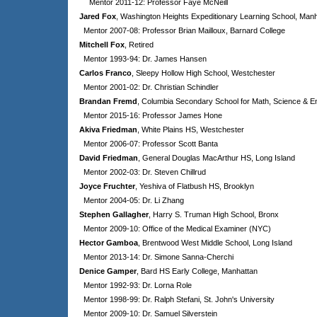
Mentor 2011-12: Professor Faye McNeill
Jared Fox
, Washington Heights Expeditionary Learning School, Man
Mentor 2007-08: Professor Brian Mailloux, Barnard College
Mitchell Fox
, Retired
Mentor 1993-94: Dr. James Hansen
Carlos Franco
, Sleepy Hollow High School, Westchester
Mentor 2001-02: Dr. Christian Schindler
Brandan Fremd
, Columbia Secondary School for Math, Science & E
Mentor 2015-16: Professor James Hone
Akiva Friedman
, White Plains HS, Westchester
Mentor 2006-07: Professor Scott Banta
David Friedman
, General Douglas MacArthur HS, Long Island
Mentor 2002-03: Dr. Steven Chillrud
Joyce Fruchter
, Yeshiva of Flatbush HS, Brooklyn
Mentor 2004-05: Dr. Li Zhang
Stephen Gallagher
, Harry S. Truman High School, Bronx
Mentor 2009-10: Office of the Medical Examiner (NYC)
Hector Gamboa
, Brentwood West Middle School, Long Island
Mentor 2013-14: Dr. Simone Sanna-Cherchi
Denice Gamper
, Bard HS Early College, Manhattan
Mentor 1992-93: Dr. Lorna Role
Mentor 1998-99: Dr. Ralph Stefani, St. John's University
Mentor 2009-10: Dr. Samuel Silverstein