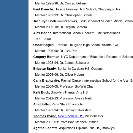
Mentor 1995-96: Dr. Conrad Gilliam
Paul Bianchi
, Horace Greeley High School, Chappaqua, NY
Mentor 1992-93: Dr. Christopher Scholz
Jacqulyn Bodenmiller Rivas
, Salk School of Science Middle Schoo
Mentor 2009-10: Dr. Regina Santella
Alex Bodha,
International School Haarlem, The Netherlands
1999--2000
Oscar Boglin
, Fredrick Douglass High School, Atlanta, GA
Mentor 1995-96: Dr. Liza Pon
Gregory Borman
, NYC Department of Education, Director of Scienc
Mentor 1993-94: Dr. James Schwartz
Brigette Brady
, Benjamin Cardozo HS, Queens
Mentor 2005-06: Dr. Oliver Hobert
Carla Brathwaite,
Rachel Carson Intermediate School for the Arts
, B
Mentor 2004-05: Professor Siu-Wai Chan
Kelli Buck
, Brooklyn Theater Arts HS
Mentor 2012-13: Professor Alyssa Park
Ana Butler
, Penn State University
Mentor 1993-94: Dr. Samuel Silverstein
Thomas Byrne
,
New Rochelle HS
, Westchester
Mentor 2002-03: Professor Stephen O'Brien
Agatha Cadette
, Aspirations Diploma Plus HS, Brooklyn