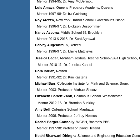
Mentor 1994-95: Dr. Amy McDermott
Luis Amaya
, Queens Prepatory Academy, Queens
Mentor 1997-98: Dr. Ira Goldberg
Roy Arezzo
, New York Harbor School, Governour's Island
Mentor 1996-97: Dr. Dickson Despommier
Nancy Azcona
, Middle School 88, Brooklyn
Mentor 2013 & 2015: Dr. Sunil Agrawal
Harvey Augenbraun
, Retired
Mentor 1996-97: Dr. Elaine Matthews
,
J
essica Bader
Abraham Joshua Heschel School/SAR High School, 
Mentor 2010-11: Dr. Jessica Kandel
Dora Barlaz
, Retired
Mentor 1991-92: Dr. Kim Kastens
Michael Barr
, Collegiate Institute for Math and Science, Bronx
Mentor 2003: Professor Michael Sheetz
Elizabeth Barrett-Zahn
, Columbus School, Westchester
Mentor 2012-13: Dr. Brendan Buckley
Amy Bell
, Collegiate School, Manhattan
Mentor 2006: Professor Jeffrey Holmes
Rachel Berger-Connolly
,
WGBH, Boston's PBS
Mentor 1997-98: Professor David Helfand
Koshi Bharwani-Dhingra
,
Science and Engineering Education Cent