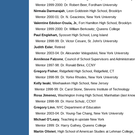
Mentor 1999-2000: Dr. Robert Beer, Fordham University
Nirmala Darmarajah
, Leon Goldstein High School, Brooklyn
Mentor 2000-01: Dr. N. Geacintov, New York University
Valentine Edobor-Osula, Jr.
, Fort Hamilton High School, Brooklyn
Mentor 1999-2000: Dr. William Berkowitz, Queens College
Paul Englehart,
Syosset High School, Long Island
Mentor 1998-99: Dr. Victor Cesare, St. John's University
Judith Exler
, Retired
Mentor 2003-04: Dr. Alexander Vologodskii, New York University
Annilesse Falzone
, Council of School Supervisors and Administrato
Mentor 1997-98: Dr. Ronald Birke, CCNY
Gregory Fisher
, Ridgefield High School, Ridgefield, CT
Mentor 1998-99: Dr. Yorke Rhodes, New York University
Kelly Iwaki
, Weehawken High School, New Jersey
Mentor 1998-99: Dr. Carol Stone, Stevens Institute of Technology
Rosa Jimenez,
Washington Irving High School, Manhattan (
last kno
Mentor 1998-99: Dr. Horst Schulz, CCNY
Gregory Linn
, NYC Department of Education
Mentor 2003-04: Dr. Young-Tae Chang, New York University
Michael O'Leary
, Teaching in upstate New York
Mentor 1999: Dr. Harry Gafney, Queens College
Martin Olivieri
, High School of American Studies at Lehman College,