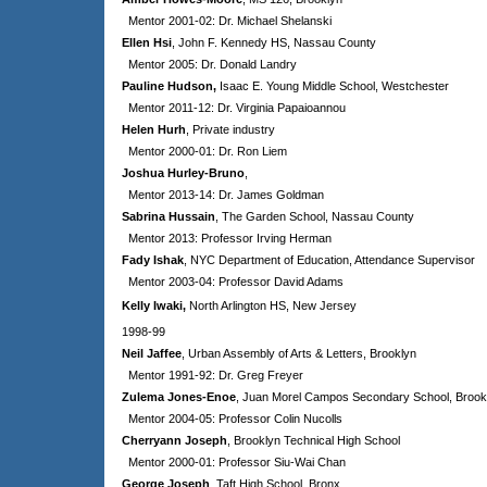
Mentor 2001-02: Dr. Michael Shelanski
Ellen Hsi
, John F. Kennedy HS, Nassau County
Mentor 2005: Dr. Donald Landry
Pauline Hudson
,
Isaac E. Young Middle School, Westchester
Mentor 2011-12: Dr. Virginia Papaioannou
Helen Hurh
, Private industry
Mentor 2000-01: Dr. Ron Liem
Joshua Hurley-Bruno
,
Mentor 2013-14: Dr. James Goldman
Sabrina Hussain
, The Garden School, Nassau County
Mentor 2013: Professor Irving Herman
Fady Ishak
, NYC Department of Education, Attendance Supervisor
Mentor 2003-04: Professor David Adams
Kelly Iwaki,
North Arlington HS, New Jersey
1998-99
Neil Jaffee
,
Urban Assembly of Arts & Letters, Brooklyn
Mentor 1991-92: Dr. Greg Freyer
Zulema Jones-Enoe
, Juan Morel Campos Secondary School, Brook
Mentor 2004-05: Professor Colin Nucolls
Cherryann Joseph
, Brooklyn Technical High School
Mentor 2000-01: Professor Siu-Wai Chan
George Joseph
, Taft High School, Bronx