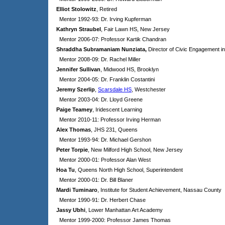
Elliot Stolowitz
, Retired
Mentor 1992-93: Dr. Irving Kupferman
Kathryn Straubel
, Fair Lawn HS, New Jersey
Mentor 2006-07: Professor Kartik Chandran
Shraddha Subramaniam Nunziata,
Director of Civic Engagement in
Mentor 2008-09: Dr. Rachel Miller
Jennifer Sullivan
, Midwood HS, Brooklyn
Mentor 2004-05: Dr. Franklin Costantini
Jeremy Szerlip
,
Scarsdale HS
, Westchester
Mentor 2003-04: Dr. Lloyd Greene
Paige Teamey
,
Iridescent Learning
Mentor 2010-11: Professor Irving Herman
Alex Thomas
, JHS 231, Queens
Mentor 1993-94: Dr. Michael Gershon
Peter Torpie
, New Milford High School, New Jersey
Mentor 2000-01: Professor Alan West
Hoa Tu
, Queens North High School, Superintendent
Mentor 2000-01: Dr. Bill Blaner
Mardi Tuminaro
, Institute for Student Achievement, Nassau County
Mentor 1990-91: Dr. Herbert Chase
Jassy Ubhi
, Lower Manhattan Art Academy
Mentor 1999-2000: Professor James Thomas