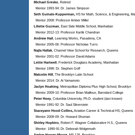
Michael Gresko
, Retired
Mentor 1993-94: Dr. James Simpson
Seth Guinals-Kupperman,
HS for Math, Science, & Engineering, M
Mentor 2008: Professor Amber Miller
Liliette Guzman
, East Side Middle School, Manhattan
Mentor 2012-13: Professor Kartik Chandran
Andrew Hall
, Learning Works, Pasadena, CA
Mentor 2005-06: Professor Nicholas Turro
Najla Hallak
, Channel View School for Research, Queens
Mentor 2001-02: Professor David Adams
Lettie Hartwell
, Frederick Douglass Academy, Manhattan
Mentor 1998: Dr. Stephen Goff
Malcolm Hill
, The Brooklyn Latin School
Mentor 2014: Dr. Ai Yamamoto
Jaclyn Hoahing
, Metropolitan Diploma Plus High School, Brooklyn
Mentor 2009-10: Professor Brian Mailloux, Barndard College
Peter Hoey
, Columbia University, Ph.D. student (
last known
)
Mentor 1991-92: Dr. Saul Silverstein
Staceyann Hood-Collins,
Aviation Career & Technical HS, Queens
Mentor 2008-09: Dr. Howard Shuman
Shirley Hopkins
, Robert F. Wagner Collaborative H.S., Queens
Mentor: 1990-91 Dr. Deborah Wolgemuth
Amber Howes-Moore
, MS 126, Brooklyn