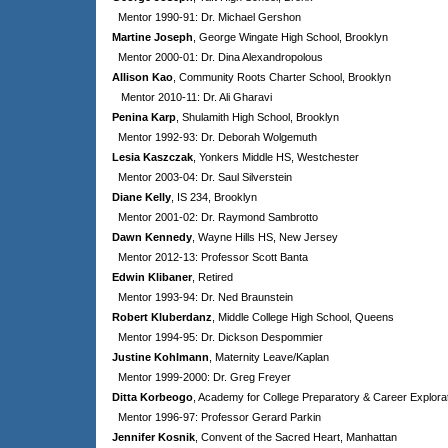
Mentor 1990-91: Dr. Michael Gershon
Martine Joseph
, George Wingate High School, Brooklyn
Mentor 2000-01: Dr. Dina Alexandropolous
Allison Kao
, Community Roots Charter School, Brooklyn
Mentor 2010-11: Dr. Ali Gharavi
Penina Karp
, Shulamith High School, Brooklyn
Mentor 1992-93: Dr. Deborah Wolgemuth
Lesia Kaszczak
, Yonkers Middle HS, Westchester
Mentor 2003-04: Dr. Saul Silverstein
Diane Kelly
, IS 234, Brooklyn
Mentor 2001-02: Dr. Raymond Sambrotto
Dawn Kennedy
, Wayne Hills HS, New Jersey
Mentor 2012-13: Professor Scott Banta
Edwin Klibaner
, Retired
Mentor 1993-94: Dr. Ned Braunstein
Robert Kluberdanz
, Middle College High School, Queens
Mentor 1994-95: Dr. Dickson Despommier
Justine Kohlmann
, Maternity Leave/Kaplan
Mentor 1999-2000: Dr. Greg Freyer
Ditta Korbeogo
, Academy for College Preparatory & Career Explorat
Mentor 1996-97: Professor Gerard Parkin
Jennifer Kosnik
, Convent of the Sacred Heart, Manhattan