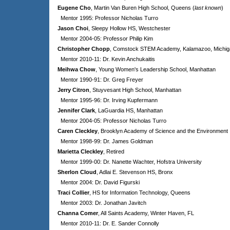
Eugene Cho
, Martin Van Buren High School, Queens (
last known
)
Mentor 1995: Professor Nicholas Turro
Jason Choi
, Sleepy Hollow HS, Westchester
Mentor 2004-05: Professor Philip Kim
Christopher Chopp
, Comstock STEM Academy, Kalamazoo, Michig
Mentor 2010-11: Dr. Kevin Anchukaitis
Meihwa Chow
, Young Women's Leadership School, Manhattan
Mentor 1990-91: Dr. Greg Freyer
Jerry Citron
, Stuyvesant High School, Manhattan
Mentor 1995-96: Dr. Irving Kupfermann
Jennifer Clark
, LaGuardia HS, Manhattan
Mentor 2004-05: Professor Nicholas Turro
Caren Cleckley
, Brooklyn Academy of Science and the Environment
Mentor 1998-99: Dr. James Goldman
Marietta Cleckley
, Retired
Mentor 1999-00: Dr. Nanette Wachter, Hofstra University
Sherlon Cloud
, Adlai E. Stevenson HS, Bronx
Mentor 2004: Dr. David Figurski
Traci Collier
, HS for Information Technology, Queens
Mentor 2003: Dr. Jonathan Javitch
Channa Comer
, All Saints Academy, Winter Haven, FL
Mentor 2010-11: Dr. E. Sander Connolly