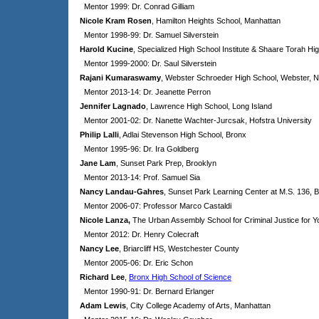
Mentor 1999: Dr. Conrad Gilliam
Nicole Kram Rosen
, Hamilton Heights School, Manhattan
Mentor 1998-99: Dr. Samuel Silverstein
Harold Kucine
, Specialized High School Institute & Shaare Torah Hi
Mentor 1999-2000: Dr. Saul Silverstein
Rajani Kumaraswamy
, Webster Schroeder High School, Webster, 
Mentor 2013-14: Dr. Jeanette
Perron
Jennifer Lagnado
, Lawrence High School, Long Island
Mentor 2001-02: Dr. Nanette Wachter-Jurcsak, Hofstra University
Philip Lalli
, Adlai Stevenson High School, Bronx
Mentor 1995-96: Dr. Ira Goldberg
Jane Lam
, Sunset Park Prep, Brooklyn
Mentor 2013-14: Prof. Samuel Sia
Nancy Landau-Gahres
, Sunset Park Learning Center at M.S. 136, 
Mentor 2006-07: Professor Marco Castaldi
Nicole Lanza
,
The Urban Assembly School for Criminal Justice for
Mentor 2012: Dr. Henry Colecraft
Nancy Lee
, Briarcliff HS, Westchester County
Mentor 2005-06: Dr. Eric Schon
Richard Lee
,
Bronx High School of Science
Mentor 1990-91: Dr. Bernard Erlanger
Adam Lewis
, City College Academy of Arts, Manhattan