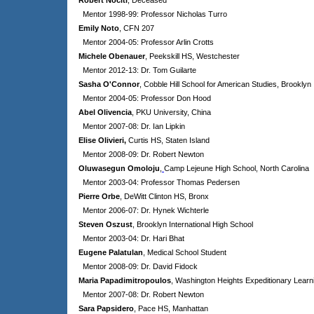
Robert Nociti
, Deceased
Mentor 1998-99: Professor Nicholas Turro
Emily Noto
, CFN 207
Mentor 2004-05: Professor Arlin Crotts
Michele Obenauer
, Peekskill HS, Westchester
Mentor 2012-13: Dr. Tom Guilarte
Sasha O'Connor
, Cobble Hill School for American Studies, Brooklyn
Mentor 2004-05: Professor Don Hood
Abel Olivencia
, PKU University, China
Mentor 2007-08: Dr. Ian Lipkin
Elise Olivieri,
Curtis HS, Staten Island
Mentor 2008-09: Dr. Robert Newton
Oluwasegun Omoloju
,
Camp Lejeune High School, North Carolina
Mentor 2003-04: Professor Thomas Pedersen
Pierre Orbe
, DeWitt Clinton HS, Bronx
Mentor 2006-07: Dr. Hynek Wichterle
Steven Oszust
, Brooklyn International High School
Mentor 2003-04: Dr. Hari Bhat
Eugene Palatulan
, Medical School Student
Mentor 2008-09: Dr. David Fidock
Maria Papadimitropoulos
, Washington Heights Expeditionary Learn
Mentor 2007-08: Dr. Robert Newton
Sara Papsidero
, Pace HS, Manhattan