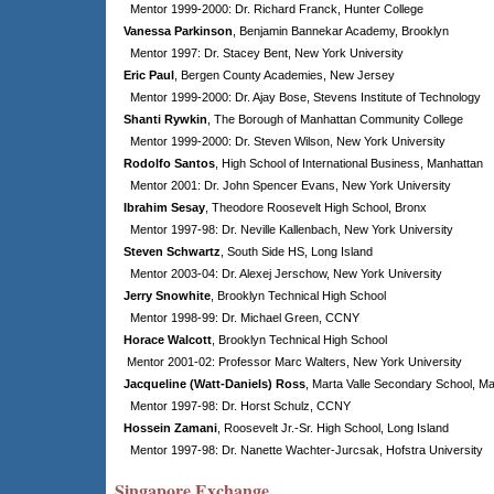
Mentor 1999-2000: Dr. Richard Franck, Hunter College
Vanessa Parkinson
, Benjamin Bannekar Academy, Brooklyn
Mentor 1997: Dr. Stacey Bent, New York University
Eric Paul
, Bergen County Academies, New Jersey
Mentor 1999-2000: Dr. Ajay Bose, Stevens Institute of Technology
Shanti Rywkin
, The Borough of Manhattan Community College
Mentor 1999-2000: Dr. Steven Wilson, New York University
Rodolfo Santos
, High School of International Business, Manhattan
Mentor 2001: Dr. John Spencer Evans, New York University
Ibrahim Sesay
, Theodore Roosevelt High School, Bronx
Mentor 1997-98: Dr. Neville Kallenbach, New York University
Steven Schwartz
, South Side HS, Long Island
Mentor 2003-04: Dr. Alexej Jerschow, New York University
Jerry Snowhite
, Brooklyn Technical High School
Mentor 1998-99: Dr. Michael Green, CCNY
Horace Walcott
, Brooklyn Technical High School
Mentor 2001-02: Professor Marc Walters, New York University
Jacqueline (Watt-Daniels) Ross
, Marta Valle Secondary School, M
Mentor 1997-98: Dr. Horst Schulz, CCNY
Hossein Zamani
, Roosevelt Jr.-Sr. High School, Long Island
Mentor 1997-98: Dr. Nanette Wachter-Jurcsak, Hofstra University
Singapore Exchange