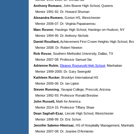
Anthony Romano
, John Bowne High School, Queens
Mentor 1991-92: Dr. Howard Shuman
Alexandra Romero
, Gorton HS, Westchester
Mentor 2006-07: Dr. Virginia Papaioannou
Marc Rosner
, Hastings High School, Hastings-on-Hudson, NY
Mentor 1994-95: Dr. Anthony Nichols
Daniel Rouillard,
Achievement First Crown Heights High School, Br
Mentor 2008: Dr. Robert Newton
Rob Rouse
, Southern Methodist University, Dallas, TX
Mentor 2007-08: Professor Samuel Sia
Adrienne Rubin
,
Eleanor Roosevelt High School,
Manhattan
Mentor 1999-2000: Dr. Gary Swergold
Kathleen Rucker
, Brooklyn International HS
Mentor 2005-06: Dr. Ian Lipkin
Steven Running
, Yavapai College, Prescott, Arizona
Mentor 1992-93: Professor Ronald Breslow
John Russell,
Math for America
Mentor 2014-15: Professor Tiffany Shaw
Dean Saghafi-Ezaz
, Lincoln High School, Westchester
Mentor 1998-99: Dr. Eric Schon
Jennifer Salemo-Hlentsaz
, HS of Hospitality Management, Manhatt
Mentor 2007-08: Dr. Jeanine D'Armiento