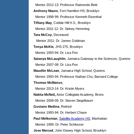
Mentor 2012-13: Professor Raimondo Betti
Anthony Mauro
, Fort Hamilton HS, Brooklyn
Mentor 1998-99: Professor Kenneth Eisenthal
Tiffany May
, Cobble Hill H.S., Brooklyn
Mentor 2011-12: Dr. Sidney Hemming
Tara McCoy
, Deceased
Mentor 2011: Dr. James Goldman
Tonya McKie
, JHS 275, Brooklyn
Mentor 1993-94: Dr. Liza Pon
Satanya McLaughlin
, Jamaica Gateway to the Sciences, Queens
Mentor 2007-08: Dr. Liza Pon
Maudlin McLean
, Jamaica High School, Queens
Mentor 1993-94: Professor Nathan Chu, Barnard College
Thomas McManus
,
Mentor 2013-14: Dr. Kristin Myers
Nakita McNeil,
Astor Collegiate Academy, Bronx
Mentor 2008-09: Dr. Steven Siegelbaum
Gustavo Medina
, Retired
Mentor 1993-94: Dr. Herbert Chase
Paul Melkonian
,
Satellite Academy HS
, Manhattan
Mentor 1999: Dr. Peter Schlosser
Jose Merced
, John Dewey High School, Brooklyn