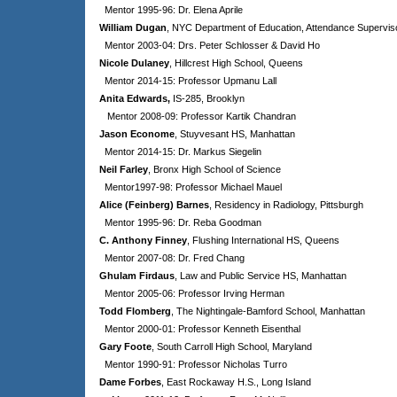
Mentor 1995-96: Dr. Elena Aprile
William Dugan
, NYC Department of Education, Attendance Supervis
Mentor 2003-04: Drs. Peter Schlosser & David Ho
Nicole Dulaney
, Hillcrest High School, Queens
Mentor 2014-15: Professor Upmanu Lall
Anita Edwards,
IS-285, Brooklyn
Mentor 2008-09:
Professor Kartik Chandran
Jason Econome
, Stuyvesant HS, Manhattan
Mentor 2014-15: Dr. Markus Siegelin
Neil Farley
, Bronx High School of Science
Mentor1997-98: Professor Michael Mauel
Alice (Feinberg) Barnes
, Residency in Radiology, Pittsburgh
Mentor 1995-96: Dr. Reba Goodman
C. Anthony Finney
, Flushing International HS, Queens
Mentor 2007-08: Dr. Fred Chang
Ghulam Firdaus
, Law and Public Service HS, Manhattan
Mentor 2005-06: Professor Irving Herman
Todd Flomberg
, The Nightingale-Bamford School, Manhattan
Mentor 2000-01: Professor Kenneth Eisenthal
Gary Foote
, South Carroll High School, Maryland
Mentor 1990-91: Professor Nicholas Turro
Dame Forbes
, East Rockaway H.S., Long Island