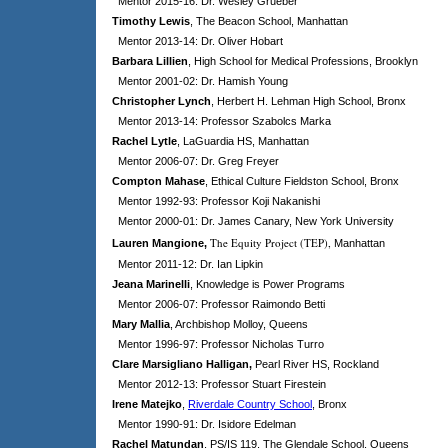
Mentor 2015-16: Dr. Wesley Grueber
Timothy Lewis
, The Beacon School, Manhattan
Mentor 2013-14: Dr. Oliver Hobart
Barbara Lillien
, High School for Medical Professions, Brooklyn
Mentor 2001-02: Dr. Hamish Young
Christopher Lynch
, Herbert H. Lehman High School, Bronx
Mentor 2013-14: Professor Szabolcs Marka
Rachel Lytle
, LaGuardia HS, Manhattan
Mentor 2006-07: Dr. Greg Freyer
Compton Mahase
,
Ethical Culture
Fieldston School, Bronx
Mentor 1992-93: Professor Koji Nakanishi
Mentor 2000-01: Dr. James Canary, New York University
The Equity Project (TEP),
Lauren Mangione
,
Manhattan
Mentor 2011-12: Dr. Ian Lipkin
Jeana Marinelli
, Knowledge is Power Programs
Mentor 2006-07: Professor Raimondo Betti
Mary Mallia
, Archbishop Molloy, Queens
Mentor 1996-97: Professor Nicholas Turro
Clare Marsigliano Halligan,
Pearl River HS, Rockland
Mentor 2012-13: Professor Stuart Firestein
Irene Matejko
,
Riverdale Country School
, Bronx
Mentor 1990-91: Dr. Isidore Edelman
Rachel Matundan
, PS/IS 119, The Glendale School, Queens