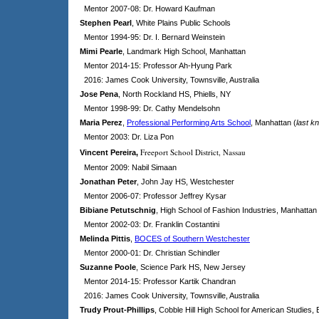
Mentor 2007-08: Dr. Howard Kaufman
Stephen Pearl
, White Plains Public Schools
Mentor 1994-95: Dr. I. Bernard Weinstein
Mimi Pearle
, Landmark High School, Manhattan
Mentor 2014-15: Professor Ah-Hyung Park
2016: James Cook University, Townsville, Australia
Jose Pena
, North Rockland HS, Phiells, NY
Mentor 1998-99: Dr. Cathy Mendelsohn
Maria Perez
,
Professional Performing Arts School
, Manhattan (
last k
Mentor 2003: Dr. Liza Pon
Freeport School District, Nassau
Vincent Pereira
,
Mentor 2009: Nabil Simaan
Jonathan Peter
, John Jay HS, Westchester
Mentor 2006-07: Professor Jeffrey Kysar
Bibiane Petutschnig
, High School of Fashion Industries, Manhattan
Mentor 2002-03: Dr. Franklin Costantini
Melinda Pittis
,
BOCES of Southern Westchester
Mentor 2000-01: Dr. Christian Schindler
Suzanne Poole
, Science Park HS, New Jersey
Mentor 2014-15: Professor Kartik Chandran
2016: James Cook University, Townsville, Australia
Trudy Prout-Phillips
, Cobble Hill High School for American Studies,