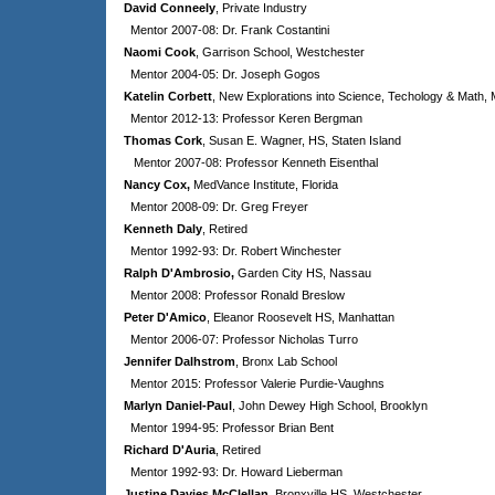
David Conneely
, Private Industry
Mentor 2007-08: Dr. Frank Costantini
Naomi Cook
, Garrison School, Westchester
Mentor 2004-05: Dr. Joseph Gogos
Katelin Corbett
, New Explorations into Science, Techology & Math,
Mentor 2012-13: Professor Keren Bergman
Thomas Cork
, Susan E. Wagner, HS, Staten Island
Mentor 2007-08: Professor Kenneth Eisenthal
Nancy Cox,
MedVance Institute
, Florida
Mentor 2008-09: Dr. Greg Freyer
Kenneth Daly
, Retired
Mentor 1992-93: Dr. Robert Winchester
Ralph D'Ambrosio,
Garden City HS, Nassau
Mentor 2008: Professor Ronald Breslow
Peter D'Amico
, Eleanor Roosevelt HS, Manhattan
Mentor 2006-07: Professor Nicholas Turro
Jennifer Dalhstrom
, Bronx Lab School
Mentor 2015: Professor Valerie Purdie-Vaughns
Marlyn Daniel-Paul
, John Dewey High School, Brooklyn
Mentor 1994-95: Professor Brian Bent
Richard D'Auria
, Retired
Mentor 1992-93: Dr. Howard Lieberman
Justine Davies McClellan
, Bronxville HS, Westchester