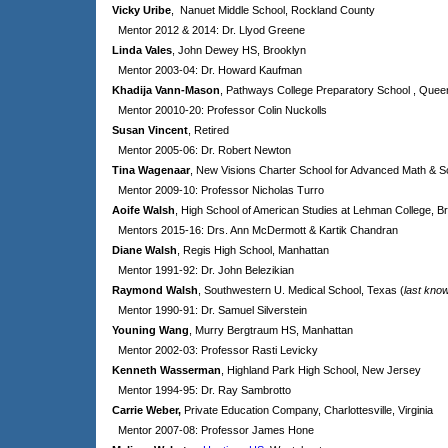
Vicky Uribe
, Nanuet Middle School, Rockland County
Mentor 2012 & 2014: Dr. Llyod Greene
Linda Vales
, John Dewey HS, Brooklyn
Mentor 2003-04: Dr. Howard Kaufman
Khadija Vann-Mason
, Pathways College Preparatory School , Quee
Mentor 20010-20: Professor Colin Nuckolls
Susan Vincent
, Retired
Mentor 2005-06: Dr. Robert Newton
Tina Wagenaar
, New Visions Charter School for Advanced Math & S
Mentor 2009-10: Professor Nicholas Turro
Aoife Walsh
, High School of American Studies at Lehman College, B
Mentors 2015-16: Drs.
Ann McDermott & Kartik Chandran
Diane Walsh
, Regis High School, Manhattan
Mentor 1991-92: Dr. John Belezikian
Raymond Walsh
, Southwestern U. Medical School, Texas (
last kno
Mentor 1990-91: Dr. Samuel Silverstein
Youning Wang
, Murry Bergtraum HS, Manhattan
Mentor 2002-03: Professor Rasti Levicky
Kenneth Wasserman
, Highland Park High School, New Jersey
Mentor 1994-95: Dr. Ray Sambrotto
Carrie Weber,
Private Education Company, Charlottesville, Virginia
Mentor 2007-08: Professor James Hone