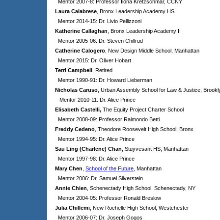
Mentor 2007-8: Professor Ilona Kretzschmar, CCNY
Laura Calabrese
, Bronx Leadership Academy HS
Mentor 2014-15: Dr. Livio Pellizzoni
Katherine Callaghan
, Bronx Leadership Academy II
Mentor 2005-06: Dr. Steven Chillrud
Catherine Calogero
, New Design Middle School, Manhattan
Mentor 2015: Dr. Oliver Hobart
Terri Campbell
, Retired
Mentor 1990-91: Dr. Howard Lieberman
Nicholas Caruso
, Urban Assembly School for Law & Justice, Brookl
Mentor 2010-11: Dr. Alice Prince
Elisabeth Castelli,
The Equity Project Charter School
Mentor 2008-09: Professor Raimondo Betti
Freddy Cedeno
, Theodore Roosevelt High School, Bronx
Mentor 1994-95: Dr. Alice Prince
Sau Ling (Charlene) Chan
, Stuyvesant HS, Manhattan
Mentor 1997-98: Dr. Alice Prince
Mary Chen
,
School of the Future
, Manhattan
Mentor 2006: Dr. Samuel Silverstein
Annie Chien
, Schenectady High School, Schenectady, NY
Mentor 2004-05: Professor Ronald Breslow
Julia Chillemi
, New Rochelle High School, Westchester
Mentor 2006-07: Dr. Joseph Gogos