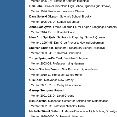
Mentor 1996-97: Professor Kenneth Eisenthal
Gail Sobel
, Grover Cleveland High School, Queens (
last known
)
Mentor 1994: Professor Lawrence Chasin
Dana Solecki Okeson
, St. Ann's School, Brooklyn
Mentor 1995-96: Dr. Samuel Silverstein
Anna Solovyeva
, Emma Lazarus HS for English Language Learners
Mentor 2014-15: Dr. Brian McCabe
Mary Ann Spicijaric
, St. Francis Prep High School, Queens
Mentors 1994-95: Drs. Greg Freyer & Howard Lieberman
Shereen Springer
, Teachers Preparatory School, Brooklyn
Mentor 2003-04: Dr. Howard Lieberman
Tonya Springer-De Caul
, Brooklyn Collegiate
Mentor 2003-04: Professor Irving Herman
, New Rochelle HS, Westchester
Valerie Stecher-Zumbo
Mentor 2010-11: Professor James Hone
Gila Stein
, Maayanot, New Jersey
Mentor 2001-02: Dr. Cathy Mendelsohn
George Stengren
, Retired
Mentor 2001-02: Dr. Lloyd Greene
Ben Stevens
, Manhattan Center for Science and Mathematics
Mentor 2002-03: Professor Nicholas Turro
Michelle Stinvil
, William H. Maxwell Vocational High School, Brooklyn
Mentor 1999-2000: Dr. Howard Lieberman