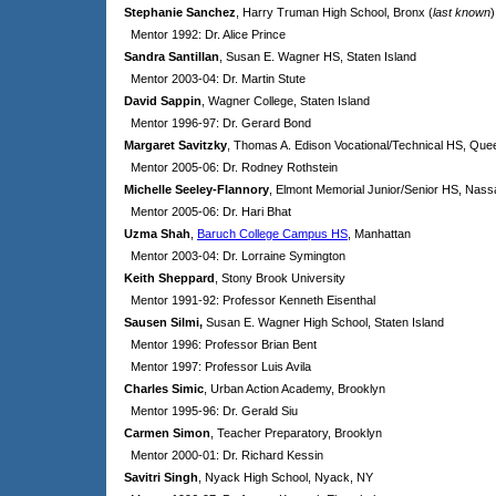
Stephanie Sanchez
, Harry Truman High School, Bronx (
last known
)
Mentor 1992: Dr. Alice Prince
Sandra Santillan
, Susan E. Wagner HS, Staten Island
Mentor 2003-04: Dr. Martin Stute
David Sappin
, Wagner College, Staten Island
Mentor 1996-97: Dr. Gerard Bond
Margaret Savitzky
, Thomas A. Edison Vocational/Technical HS, Que
Mentor 2005-06: Dr. Rodney Rothstein
Michelle Seeley-Flannory
, Elmont Memorial Junior/Senior HS, Nas
Mentor 2005-06: Dr. Hari Bhat
Uzma Shah
,
Baruch College Campus HS
, Manhattan
Mentor 2003-04: Dr. Lorraine Symington
Keith Sheppard
,
Stony Brook University
Mentor 1991-92: Professor Kenneth Eisenthal
Sausen Silmi,
Susan E. Wagner High School, Staten Island
Mentor 1996: Professor Brian Bent
Mentor 1997: Professor Luis Avila
Charles Simic
, Urban Action Academy, Brooklyn
Mentor 1995-96: Dr. Gerald Siu
Carmen Simon
, Teacher Preparatory, Brooklyn
Mentor 2000-01: Dr. Richard Kessin
Savitri Singh
, Nyack High School, Nyack, NY