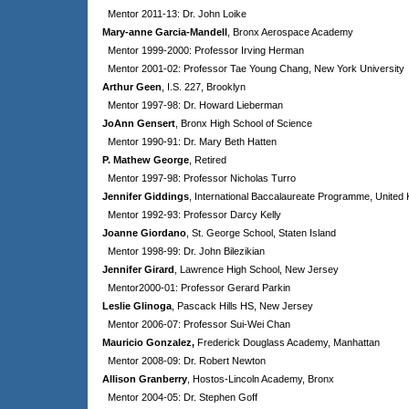
Mentor 2011-13: Dr. John Loike
Mary-anne Garcia-Mandell
, Bronx Aerospace Academy
Mentor 1999-2000: Professor Irving Herman
Mentor 2001-02: Professor Tae Young Chang, New York University
Arthur Geen
, I.S. 227, Brooklyn
Mentor 1997-98: Dr. Howard Lieberman
JoAnn Gensert
, Bronx High School of Science
Mentor 1990-91: Dr. Mary Beth Hatten
P. Mathew George
, Retired
Mentor 1997-98: Professor Nicholas Turro
Jennifer Giddings
, International Baccalaureate Programme, United
Mentor 1992-93: Professor Darcy Kelly
Joanne Giordano
, St. George School, Staten Island
Mentor 1998-99: Dr. John Bilezikian
Jennifer Girard
, Lawrence High School, New Jersey
Mentor2000-01: Professor Gerard Parkin
Leslie Glinoga
, Pascack Hills HS, New Jersey
Mentor 2006-07: Professor Sui-Wei Chan
Mauricio Gonzalez,
Frederick Douglass Academy, Manhattan
Mentor 2008-09: Dr. Robert Newton
Allison Granberry
, Hostos-Lincoln Academy, Bronx
Mentor 2004-05: Dr. Stephen Goff