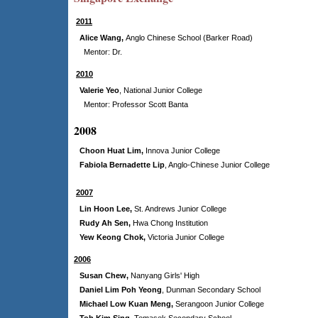
2011
Alice Wang,
Anglo Chinese School (Barker Road)
Mentor: Dr.
2010
Valerie Yeo
,
National Junior College
Mentor: Professor Scott Banta
2008
Choon Huat Lim,
Innova Junior College
Fabiola Bernadette Lip
, Anglo-Chinese Junior College
2007
Lin Hoon Lee,
St. Andrews Junior College
Rudy Ah Sen,
Hwa Chong Institution
Yew Keong Chok,
Victoria Junior College
200
6
Susan Chew,
Nanyang Girls' High
Daniel Lim Poh Yeong
,
Dunman Secondary School
Michael Low Kuan Meng,
Serangoon Junior College